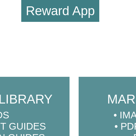
Reward App
LIBRARY
MAR
OS
IM
T GUIDES
PD