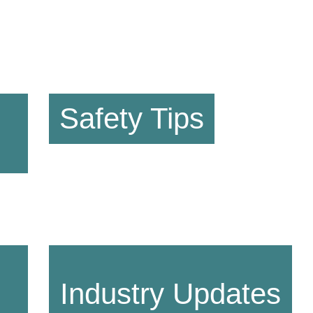
Safety Tips
Industry Updates