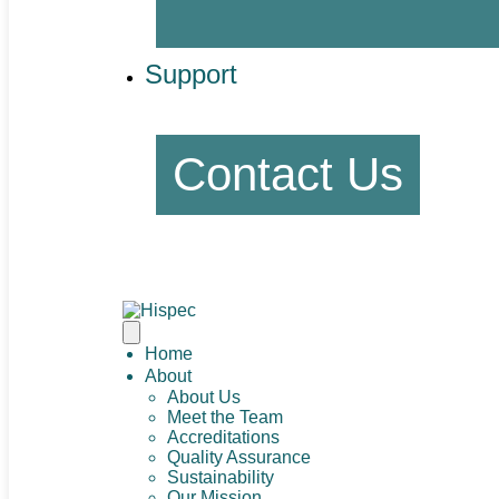
Support
Contact Us
Home
About
About Us
Meet the Team
Accreditations
Quality Assurance
Sustainability
Our Mission