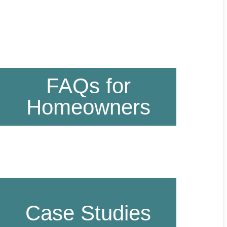
FAQs for
Homeowners
Case Studies