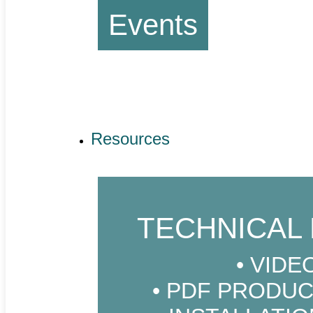
Events
Resources
TECHNICAL 
VIDE
PDF PRODUC