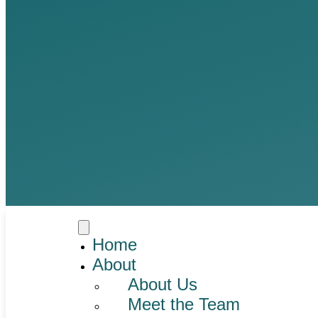
Home
About
About Us
Meet the Team