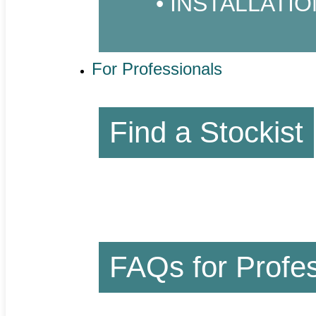
INSTALLATIO
For Professionals
Find a Stockist
FAQs for Profes