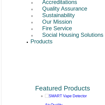
Accreditations
Quality Assurance
Sustainability
Our Mission
Fire Service
Social Housing Solutions
Products
Featured Products
Air Quality