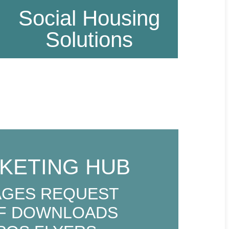
Social Housing
Solutions
KETING HUB
AGES REQUEST
F DOWNLOADS