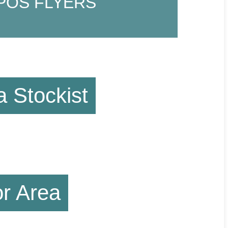
POS FLYERS
 Stockist
or Area