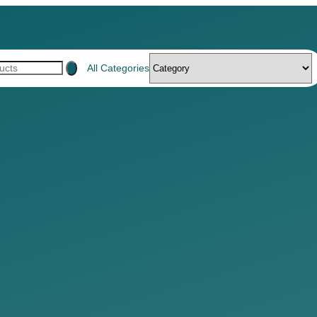
All Categories