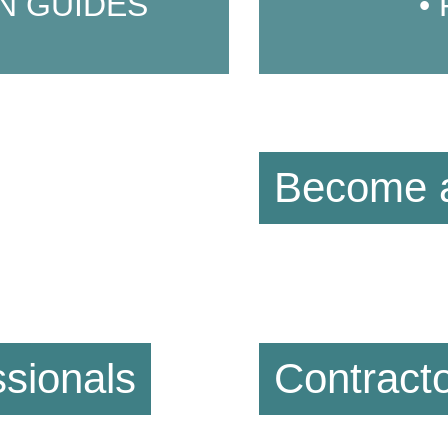
N GUIDES
Become a
sionals
Contract