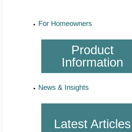
For Homeowners
Product
Information
News & Insights
Latest Articles