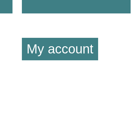
My account