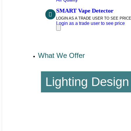
SMART Vape Detector
LOGIN AS A TRADE USER TO SEE PRICE
Login as a trade user to see price
What We Offer
Lighting Design