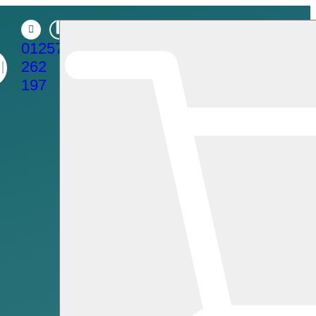
01257
262
197