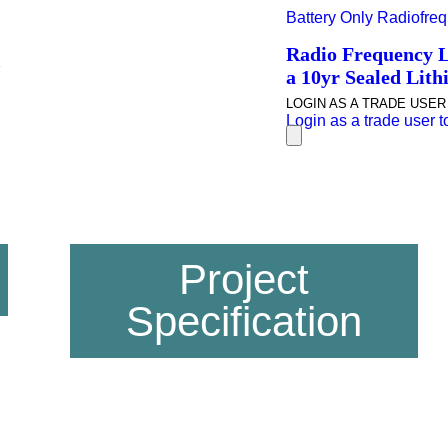
Battery Only Radiofrequ
Radio Frequency Li
a 10yr Sealed Lithi
LOGIN AS A TRADE USER T
Login as a trade user to 
Project
Specification