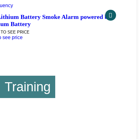
ency
Zambezi 
thium Battery Smoke Alarm powered by
LOGIN AS A
um Battery
Login as a 
O SEE PRICE
see price
Training