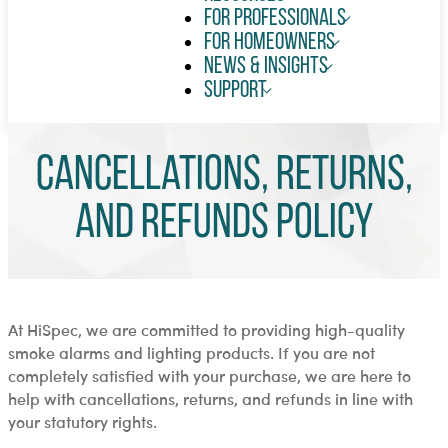
For Professionals
For Homeowners
News & Insights
Support
Cancellations, Returns,
and Refunds Policy
At HiSpec, we are committed to providing high-quality
smoke alarms and lighting products. If you are not
completely satisfied with your purchase, we are here to
help with cancellations, returns, and refunds in line with
your statutory rights.