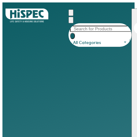
All Categories