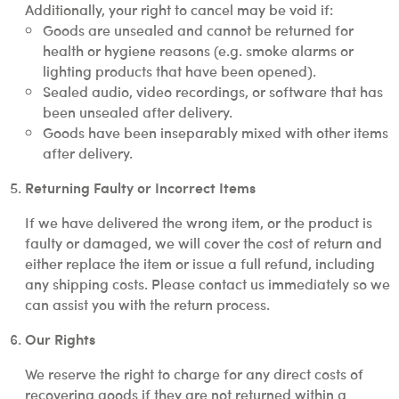
Additionally, your right to cancel may be void if:
Goods are unsealed and cannot be returned for
health or hygiene reasons (e.g. smoke alarms or
lighting products that have been opened).
Sealed audio, video recordings, or software that has
been unsealed after delivery.
Goods have been inseparably mixed with other items
after delivery.
Returning Faulty or Incorrect Items
If we have delivered the wrong item, or the product is
faulty or damaged, we will cover the cost of return and
either replace the item or issue a full refund, including
any shipping costs. Please contact us immediately so we
can assist you with the return process.
Our Rights
We reserve the right to charge for any direct costs of
recovering goods if they are not returned within a