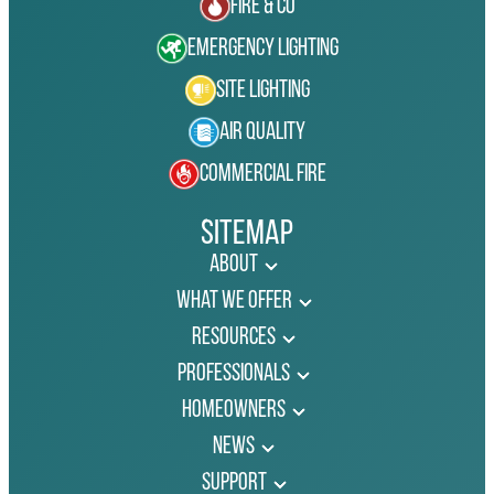
Fire & Co
Emergency Lighting
Site Lighting
Air Quality
Commercial Fire
Sitemap
About
What We Offer
Resources
Professionals
Homeowners
News
Support