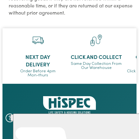
reasonable time, or if they are returned at our expense
without prior agreement.
NEXT DAY
CLICK AND COLLECT
O
DELIVERY
Same Day Collection From
Our Warehouse
Order Before 4pm
Click 
Mon-thurs