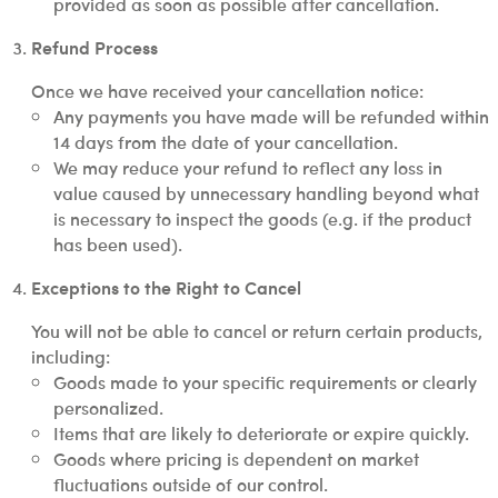
provided as soon as possible after cancellation.
Refund Process
Once we have received your cancellation notice:
Any payments you have made will be refunded within
14 days from the date of your cancellation.
We may reduce your refund to reflect any loss in
value caused by unnecessary handling beyond what
is necessary to inspect the goods (e.g. if the product
has been used).
Exceptions to the Right to Cancel
You will not be able to cancel or return certain products,
including:
Goods made to your specific requirements or clearly
personalized.
Items that are likely to deteriorate or expire quickly.
Goods where pricing is dependent on market
fluctuations outside of our control.