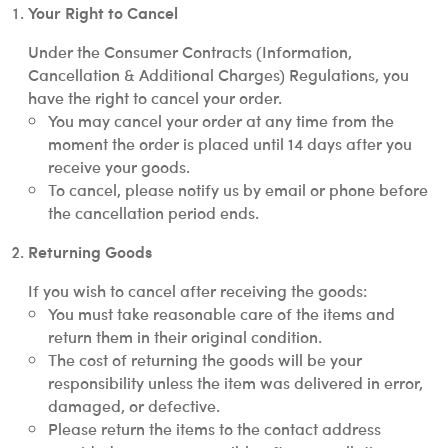
Your Right to Cancel
Under the Consumer Contracts (Information,
Cancellation & Additional Charges) Regulations, you
have the right to cancel your order.
You may cancel your order at any time from the
moment the order is placed until 14 days after you
receive your goods.
To cancel, please notify us by email or phone before
the cancellation period ends.
Returning Goods
If you wish to cancel after receiving the goods:
You must take reasonable care of the items and
return them in their original condition.
The cost of returning the goods will be your
responsibility unless the item was delivered in error,
damaged, or defective.
Please return the items to the contact address