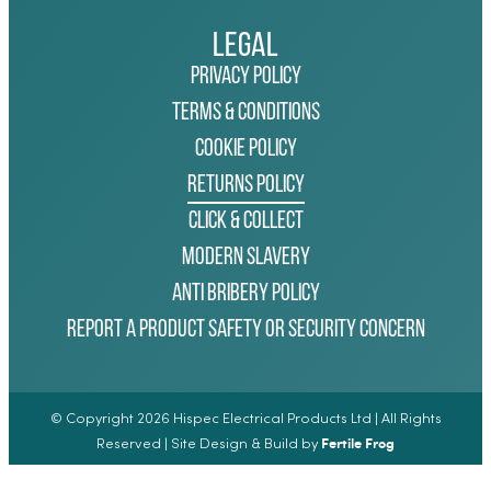
Legal
Privacy Policy
Terms & Conditions
Cookie Policy
Returns Policy
Click & Collect
Modern Slavery
Anti Bribery Policy
Report a Product Safety or Security Concern
© Copyright 2026 Hispec Electrical Products Ltd | All Rights
Fertile Frog
Reserved | Site Design & Build by