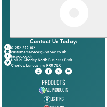
Contact Us Today:
01257 262 197
customerservices@hispec.co.uk
hispec.co.uk
Unit 21 Chorley North Business Park
Chorley, Lancashire PR6 7BX
Products
All Products
Lighting