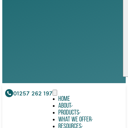
01257 262 197
Home
About
Products
What We Offer
Resources