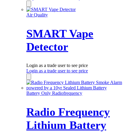
Air Quality
SMART Vape
Detector
Login as a trade user to see price
Login as a trade user to see price
Battery Only Radiofrequency
Radio Frequency
Lithium Battery