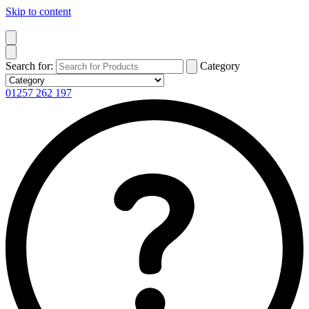
Skip to content
Search for:
Category
01257 262 197