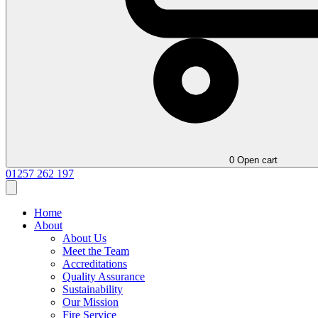
0
Open cart
01257 262 197
Home
About
About Us
Meet the Team
Accreditations
Quality Assurance
Sustainability
Our Mission
Fire Service