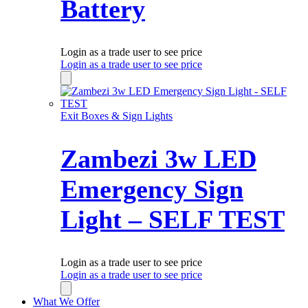
Battery
Login as a trade user to see price
Login as a trade user to see price
Exit Boxes & Sign Lights
Zambezi 3w LED
Emergency Sign
Light – SELF TEST
Login as a trade user to see price
Login as a trade user to see price
What We Offer