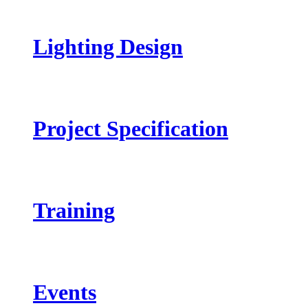
Lighting Design
Project Specification
Training
Events