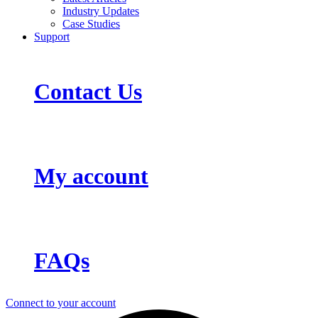
Industry Updates
Case Studies
Support
Contact Us
My account
FAQs
Connect to your account