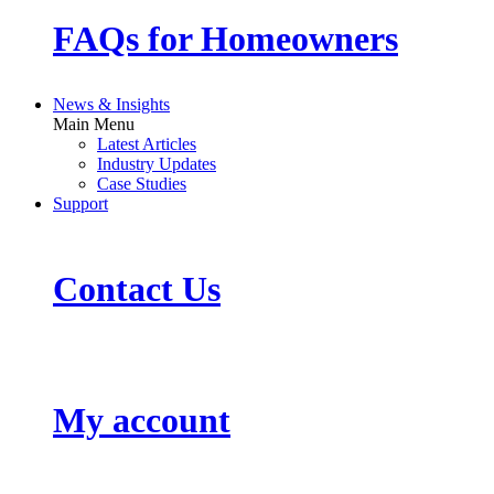
FAQs for Homeowners
News & Insights
Main Menu
Latest Articles
Industry Updates
Case Studies
Support
Contact Us
My account