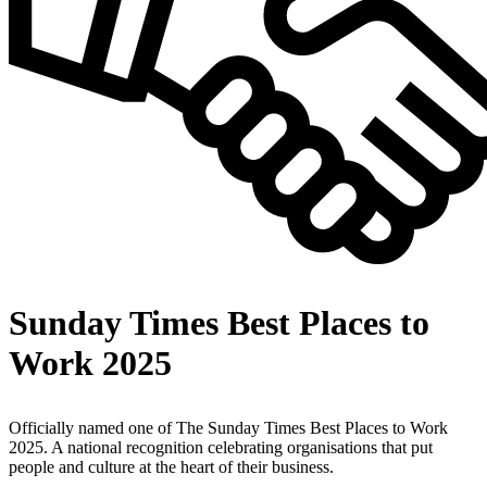
Sunday Times Best Places to
Work 2025
Officially named one of The Sunday Times Best Places to Work
2025. A national recognition celebrating organisations that put
people and culture at the heart of their business.