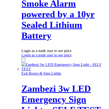
Smoke Alarm
powered by a 10yr
Sealed Lithium
Battery
Login as a trade user to see price
Login as a trade user to see price
Exit Boxes & Sign Lights
Zambezi 3w LED
Emergency Sign