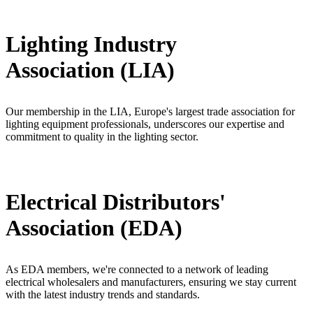
Lighting Industry
Association (LIA)
Our membership in the LIA, Europe's largest trade association for
lighting equipment professionals, underscores our expertise and
commitment to quality in the lighting sector.
Electrical Distributors'
Association (EDA)
As EDA members, we're connected to a network of leading
electrical wholesalers and manufacturers, ensuring we stay current
with the latest industry trends and standards.