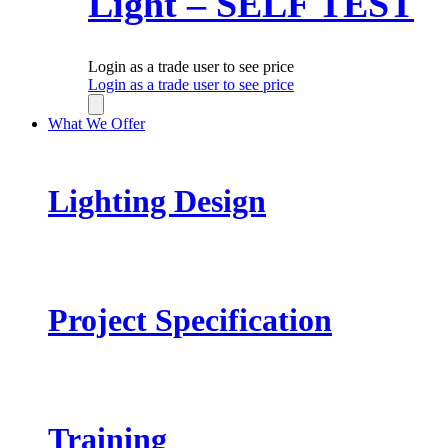
Light – SELF TEST
Login as a trade user to see price
Login as a trade user to see price
What We Offer
Lighting Design
Project Specification
Training