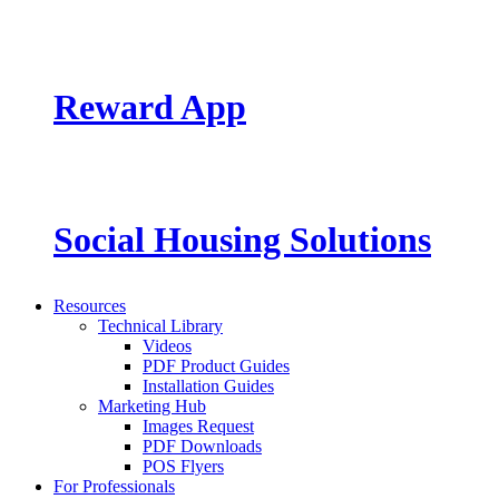
Reward App
Social Housing Solutions
Resources
Technical Library
Videos
PDF Product Guides
Installation Guides
Marketing Hub
Images Request
PDF Downloads
POS Flyers
For Professionals