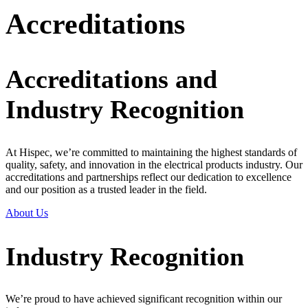
Accreditations
Accreditations and
Industry Recognition
At Hispec, we’re committed to maintaining the highest standards of
quality, safety, and innovation in the electrical products industry. Our
accreditations and partnerships reflect our dedication to excellence
and our position as a trusted leader in the field.
About Us
Industry Recognition
We’re proud to have achieved significant recognition within our