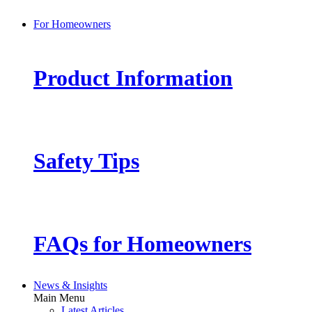
For Homeowners
Product Information
Safety Tips
FAQs for Homeowners
News & Insights
Main Menu
Latest Articles