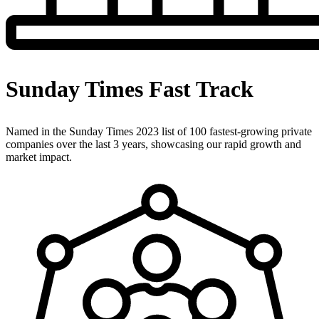
Sunday Times Fast Track
Named in the Sunday Times 2023 list of 100 fastest-growing private
companies over the last 3 years, showcasing our rapid growth and
market impact.