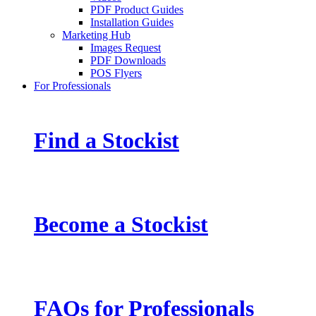
PDF Product Guides
Installation Guides
Marketing Hub
Images Request
PDF Downloads
POS Flyers
For Professionals
Find a Stockist
Become a Stockist
FAQs for Professionals