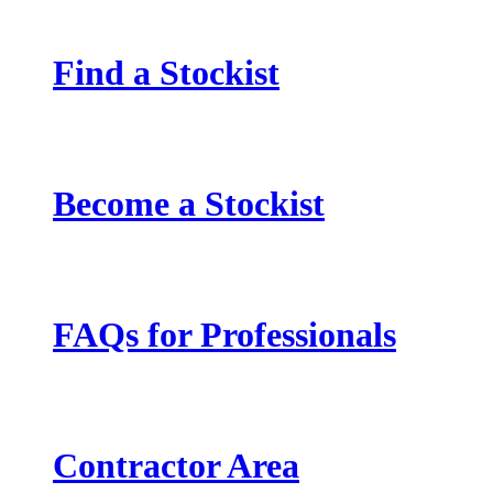
Find a Stockist
Become a Stockist
FAQs for Professionals
Contractor Area