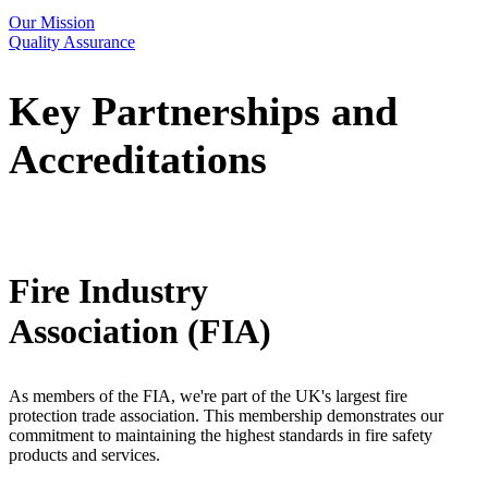
Our Mission
Quality Assurance
Key Partnerships and
Accreditations
Fire Industry
Association (FIA)
As members of the FIA, we're part of the UK's largest fire
protection trade association. This membership demonstrates our
commitment to maintaining the highest standards in fire safety
products and services.