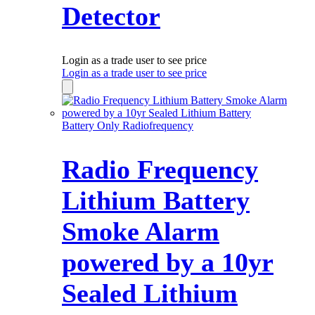
Detector
Login as a trade user to see price
Login as a trade user to see price
Battery Only Radiofrequency
Radio Frequency
Lithium Battery
Smoke Alarm
powered by a 10yr
Sealed Lithium