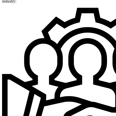
industry: