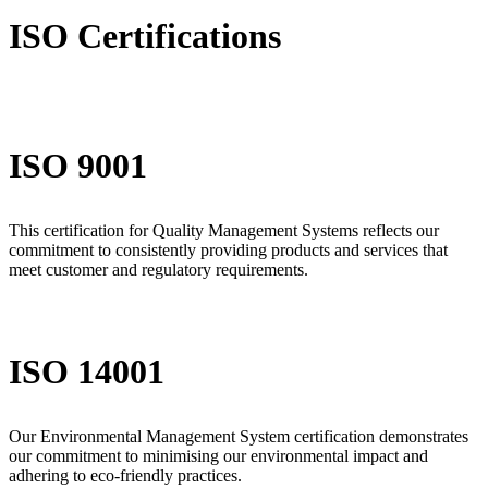
ISO Certifications
ISO 9001
This certification for Quality Management Systems reflects our
commitment to consistently providing products and services that
meet customer and regulatory requirements.
ISO 14001
Our Environmental Management System certification demonstrates
our commitment to minimising our environmental impact and
adhering to eco-friendly practices.