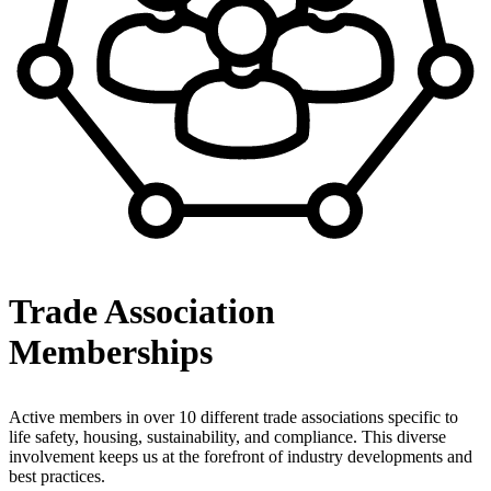
Trade Association
Memberships
Active members in over 10 different trade associations specific to
life safety, housing, sustainability, and compliance. This diverse
involvement keeps us at the forefront of industry developments and
best practices.