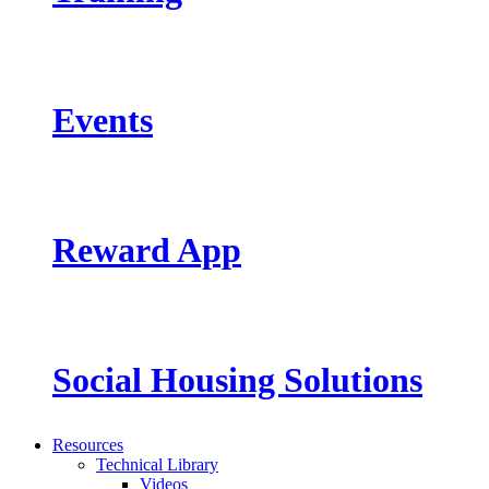
Events
Reward App
Social Housing Solutions
Resources
Technical Library
Videos