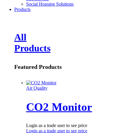
Social Housing Solutions
Products
All
Products
Featured Products
Air Quality
CO2 Monitor
Login as a trade user to see price
Login as a trade user to see price