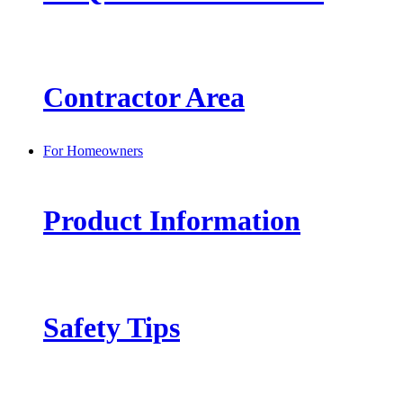
Contractor Area
For Homeowners
Product Information
Safety Tips