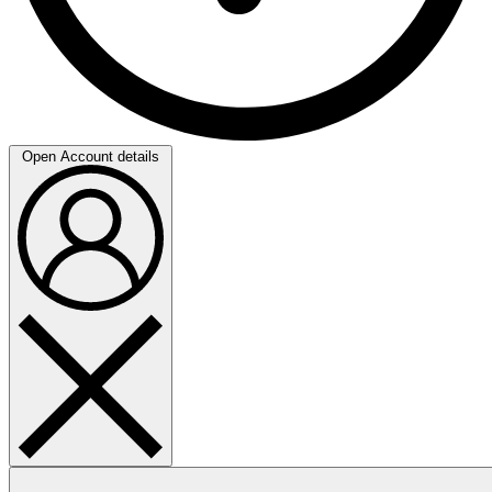
Open Account details