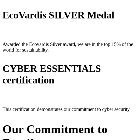
EcoVardis SILVER Medal
Awarded the Ecovardis Silver award, we are in the top 15% of the
world for sustainability.
CYBER ESSENTIALS
certification
This certification demonstrates our commitment to cyber security.
Our Commitment to