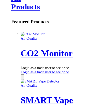
Products
Featured Products
Air Quality
CO2 Monitor
Login as a trade user to see price
Login as a trade user to see price
Air Quality
SMART Vape