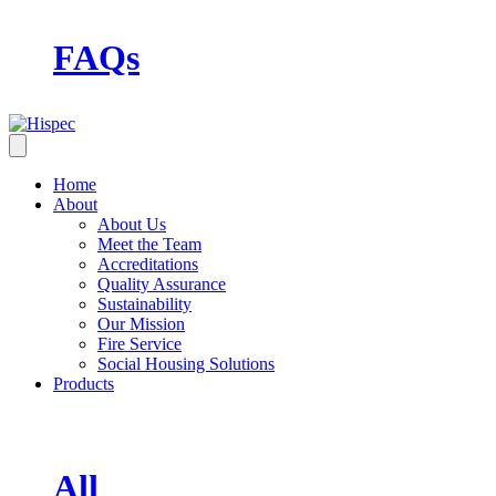
FAQs
Home
About
About Us
Meet the Team
Accreditations
Quality Assurance
Sustainability
Our Mission
Fire Service
Social Housing Solutions
Products
All