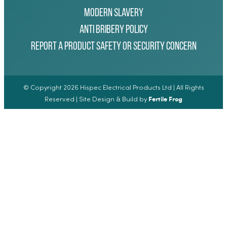
Modern Slavery
Anti Bribery Policy
Report a Product Safety or Security Concern
© Copyright 2026 Hispec Electrical Products Ltd | All Rights
Fertile Frog
Reserved | Site Design & Build by