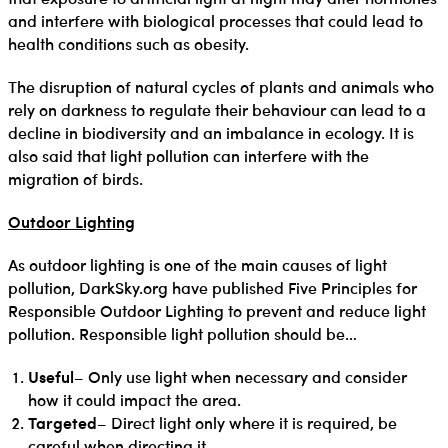
and interfere with biological processes that could lead to
health conditions such as obesity.
The disruption of natural cycles of plants and animals who
rely on darkness to regulate their behaviour can lead to a
decline in biodiversity and an imbalance in ecology. It is
also said that light pollution can interfere with the
migration of birds.
Outdoor Lighting
As outdoor lighting is one of the main causes of light
pollution, DarkSky.org have published Five Principles for
Responsible Outdoor Lighting to prevent and reduce light
pollution. Responsible light pollution should be…
Useful
– Only use light when necessary and consider
how it could impact the area.
Targeted
– Direct light only where it is required, be
careful when directing it.