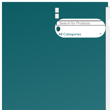
All Categories