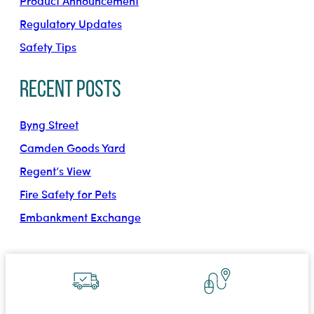
Product Announcement
Regulatory Updates
Safety Tips
Recent Posts
Byng Street
Camden Goods Yard
Regent’s View
Fire Safety for Pets
Embankment Exchange