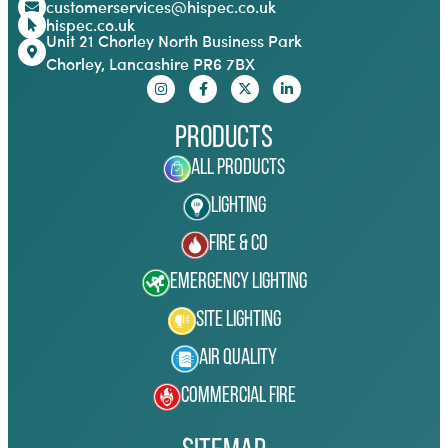
customerservices@hispec.co.uk
hispec.co.uk
Unit 21 Chorley North Business Park
Chorley, Lancashire PR6 7BX
Products
All Products
Lighting
Fire & Co
Emergency Lighting
Site Lighting
Air Quality
Commercial Fire