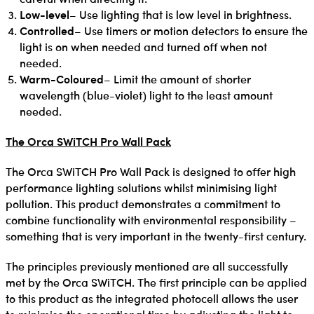
Low-level
– Use lighting that is low level in brightness.
Controlled
– Use timers or motion detectors to ensure the
light is on when needed and turned off when not
needed.
Warm-Coloured
– Limit the amount of shorter
wavelength (blue-violet) light to the least amount
needed.
The Orca SWiTCH Pro Wall Pack
The Orca SWiTCH Pro Wall Pack is designed to offer high
performance lighting solutions whilst minimising light
pollution. This product demonstrates a commitment to
combine functionality with environmental responsibility –
something that is very important in the twenty-first century.
The principles previously mentioned are all successfully
met by the Orca SWiTCH. The first principle can be applied
to this product as the integrated photocell allows the user