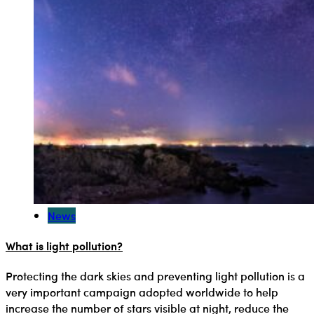
News
What is light pollution?
Protecting the dark skies and preventing light pollution is a
very important campaign adopted worldwide to help
increase the number of stars visible at night, reduce the