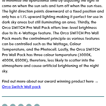
to minimise the operational time by adjusting the light to
come on when the sun sets and turn off when the sun rises.
The light direction points downward at a fixed position and
only has a 1.1% upward lighting making it perfect for use in
dark sky areas but still iluminating an area. Thirdly, the
Orca SWiTCH Pro Wall Pack offers low-level brightness
due to its 4-Wattage feature. The Orca SWiTCH Pro Wall
Pack meets the controlment principle as various features
can be controlled such as the Wattage, Colour
Temperature, and the Photocell. Lastly, the Orca SWiTCH
Pro Wall Pack has three colour temperature (3000K,
4000K, 6500K), therefore, less likely to scatter into the
atmosphere and cause artificial brightening of the night
sky.
Find out more about our award winning product here →
Orca Switch Wall pack