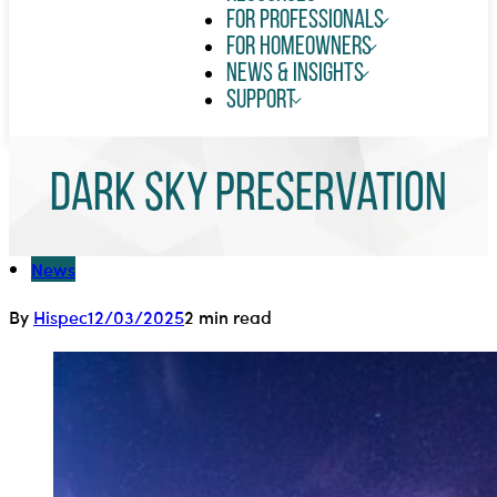
For Professionals
For Homeowners
News & Insights
Support
Dark Sky Preservation
News
By
Hispec
12/03/2025
2 min read