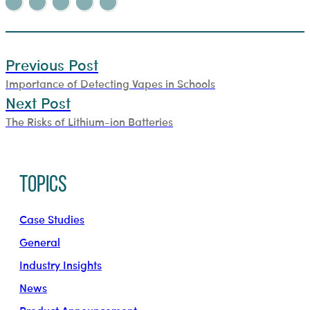
Previous Post
Importance of Detecting Vapes in Schools
Next Post
The Risks of Lithium-ion Batteries
Topics
Case Studies
General
Industry Insights
News