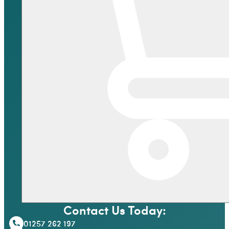
Contact Us Today:
01257 262 197