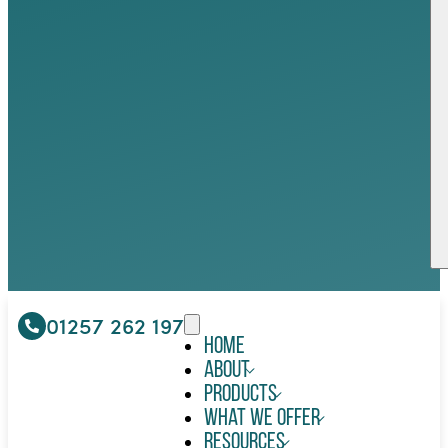
01257 262 197
Home
About
Products
What We Offer
Resources