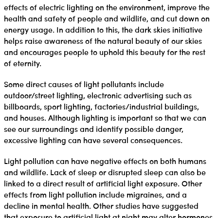
effects of electric lighting on the environment, improve the
health and safety of people and wildlife, and cut down on
energy usage. In addition to this, the dark skies initiative
helps raise awareness of the natural beauty of our skies
and encourages people to uphold this beauty for the rest
of eternity.
Some direct causes of light pollutants include
outdoor/street lighting, electronic advertising such as
billboards, sport lighting, factories/industrial buildings,
and houses. Although lighting is important so that we can
see our surroundings and identify possible danger,
excessive lighting can have several consequences.
Light pollution can have negative effects on both humans
and wildlife. Lack of sleep or disrupted sleep can also be
linked to a direct result of artificial light exposure. Other
effects from light pollution include migraines, and a
decline in mental health. Other studies have suggested
that exposure to artificial light at night may alter hormones