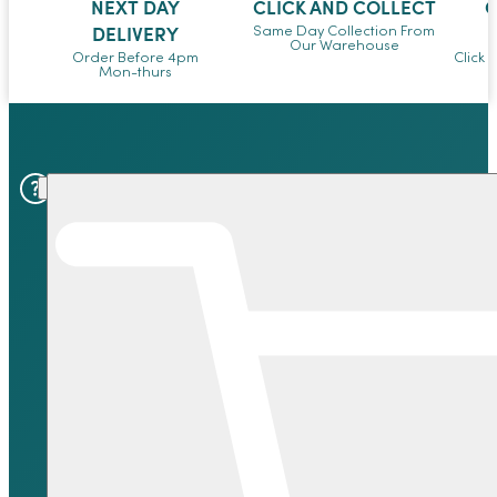
NEXT DAY
CLICK AND COLLECT
O
DELIVERY
Same Day Collection From
Our Warehouse
Order Before 4pm
Click 
Mon-thurs