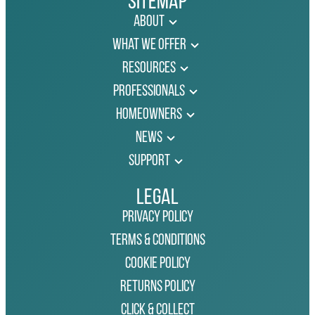
Sitemap
About
What We Offer
Resources
Professionals
Homeowners
News
Support
Legal
Privacy Policy
Terms & Conditions
Cookie Policy
Returns Policy
Click & Collect