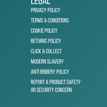
Legal
Privacy Policy
Terms & Conditions
Cookie Policy
Returns Policy
Click & Collect
Modern Slavery
Anti Bribery Policy
Report a Product Safety
or Security Concern