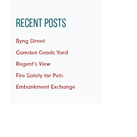
Recent Posts
Byng Street
Camden Goods Yard
Regent’s View
Fire Safety for Pets
Embankment Exchange