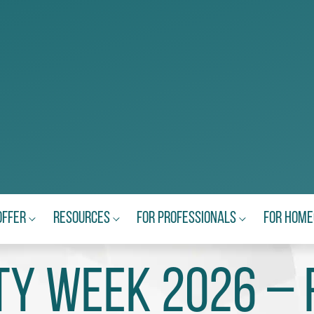
Offer
Resources
For Professionals
For Hom
ty Week 2026 – 