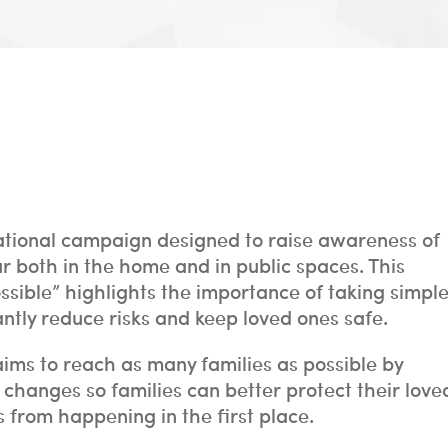
ational campaign designed to raise awareness of
r both in the home and in public spaces. This
sible” highlights the importance of taking simpl
antly reduce risks and keep loved ones safe.
aims to reach as many families as possible by
hanges so families can better protect their love
 from happening in the first place.