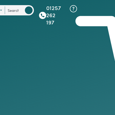
01257
262
197