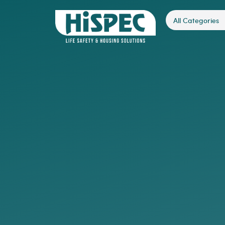
All Categories