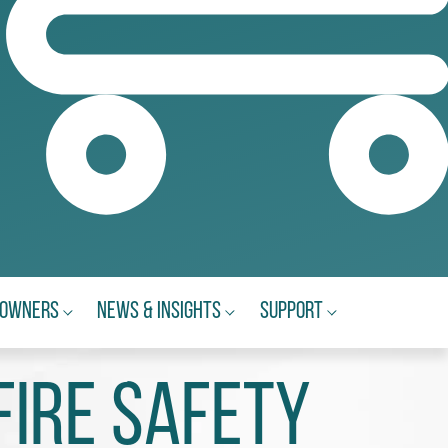
eowners
News & Insights
Support
Fire Safety