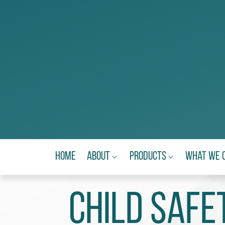
Home
About
Products
What We 
Child Safe