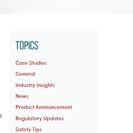
Topics
Case Studies
General
Industry Insights
e
News
Product Announcement
d
Regulatory Updates
Safety Tips