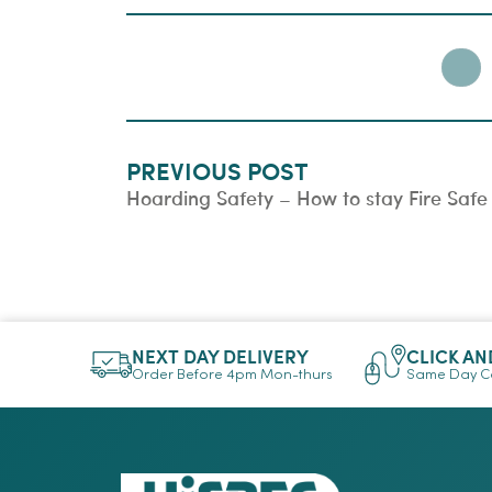
PREVIOUS POST
Hoarding Safety – How to stay Fire Safe
NEXT DAY DELIVERY
CLICK AN
Order Before 4pm Mon-thurs
Same Day Co