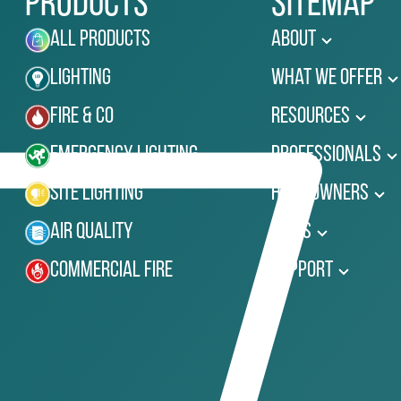
Products
Sitemap
All Products
About
Lighting
What We Offer
Fire & Co
Resources
Emergency Lighting
Professionals
Site Lighting
Homeowners
Air Quality
News
Commercial Fire
Support