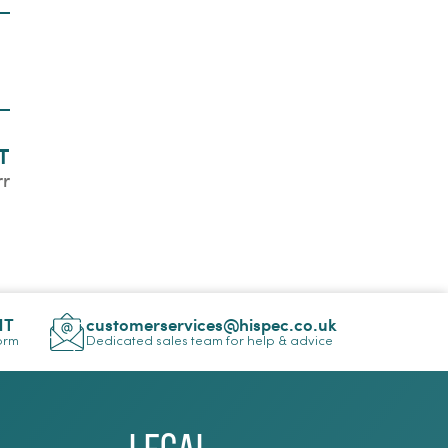
T
rr
NT
customerservices@hispec.co.uk
Form
Dedicated sales team for help & advice