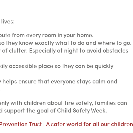
lives:
oute from every room in your home.
 so they know exactly what to do and where to go.
 of clutter. Especially at night to avoid obstacles
ly accessible place so they can be quickly
y helps ensure that everyone stays calm and
.
nly with children about fire safety, families can
 support the goal of Child Safety Week.
revention Trust | A safer world for all our children