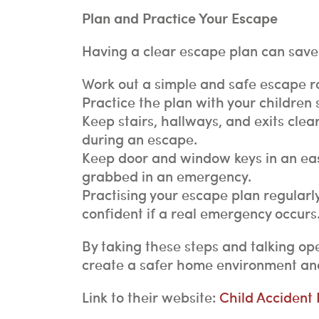
Plan and Practice Your Escape
Having a clear escape plan can save 
Work out a simple and safe escape r
Practice the plan with your children
Keep stairs, hallways, and exits clear
during an escape.
Keep door and window keys in an easi
grabbed in an emergency.
Practising your escape plan regularl
confident if a real emergency occurs
By taking these steps and talking ope
create a safer home environment and
Link to their website:
Child Accident P