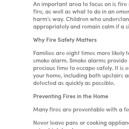
An important area to focus on is fire
fire, as well as what to do in an emer
harm’s way. Children who understand 
appropriately and remain calm if a si
Why Fire Safety Matters
Families are eight times more likely t
smoke alarm. Smoke alarms provide a
precious time to escape safely. It is 
your home, including both upstairs 
detected as quickly as possible.
Preventing Fires in the Home
Many fires are preventable with a f
Never leave pans or cooking applian