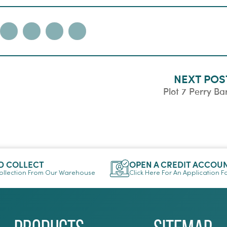
NEXT POS
Plot 7 Perry Ba
D COLLECT
OPEN A CREDIT ACCOU
llection From Our Warehouse
Click Here For An Application 