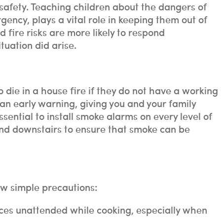
 safety. Teaching children about the dangers of
gency, plays a vital role in keeping them out of
fire risks are more likely to respond
tuation did arise.
o die in a house fire if they do not have a working
n early warning, giving you and your family
essential to install smoke alarms on every level of
and downstairs to ensure that smoke can be
ew simple precautions:
ces unattended while cooking, especially when