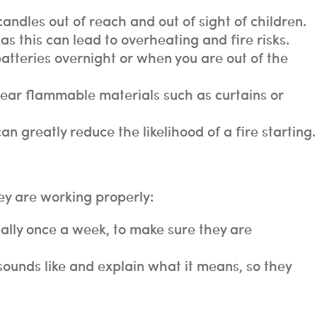
ndles out of reach and out of sight of children.
as this can lead to overheating and fire risks.
atteries overnight or when you are out of the
near flammable materials such as curtains or
n greatly reduce the likelihood of a fire starting.
hey are working properly:
eally once a week, to make sure they are
ounds like and explain what it means, so they