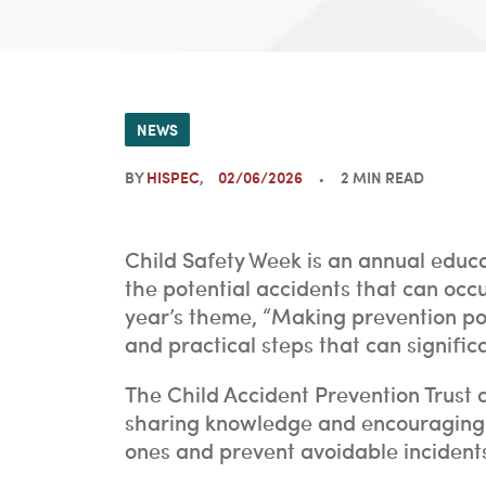
NEWS
BY
HISPEC
02/06/2026
2 MIN READ
Child Safety Week is an annual educ
the potential accidents that can occu
year’s theme, “Making prevention pos
and practical steps that can signific
The Child Accident Prevention Trust 
sharing knowledge and encouraging c
ones and prevent avoidable incidents