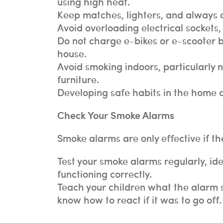
using high heat.
Keep matches, lighters, and always ca
Avoid overloading electrical sockets, 
Do not charge e-bikes or e-scooter b
house.
Avoid smoking indoors, particularly 
furniture.
Developing safe habits in the home ca
Check Your Smoke Alarms
Smoke alarms are only effective if t
Test your smoke alarms regularly, id
functioning correctly.
Teach your children what the alarm s
know how to react if it was to go off.