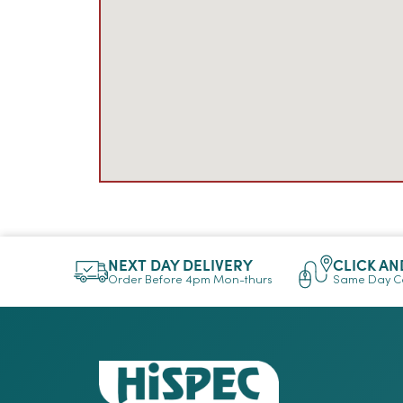
NEXT DAY DELIVERY
CLICK AN
Order Before 4pm Mon-thurs
Same Day Co