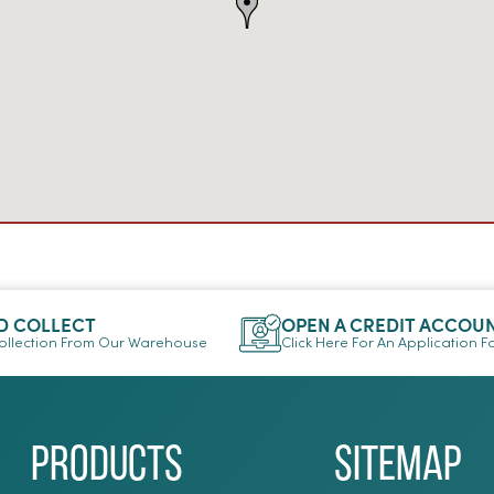
D COLLECT
OPEN A CREDIT ACCOU
llection From Our Warehouse
Click Here For An Application 
Products
Sitemap