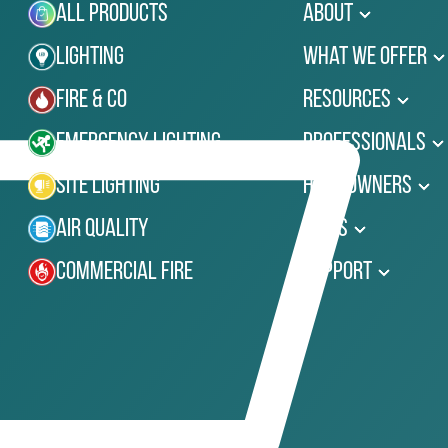
All Products
About
Lighting
What We Offer
Fire & Co
Resources
Emergency Lighting
Professionals
Site Lighting
Homeowners
Air Quality
News
Commercial Fire
Support