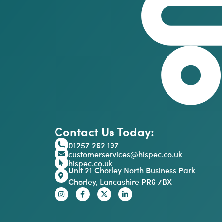
Contact Us Today:
01257 262 197
customerservices@hispec.co.uk
hispec.co.uk
Unit 21 Chorley North Business Park
Chorley, Lancashire PR6 7BX