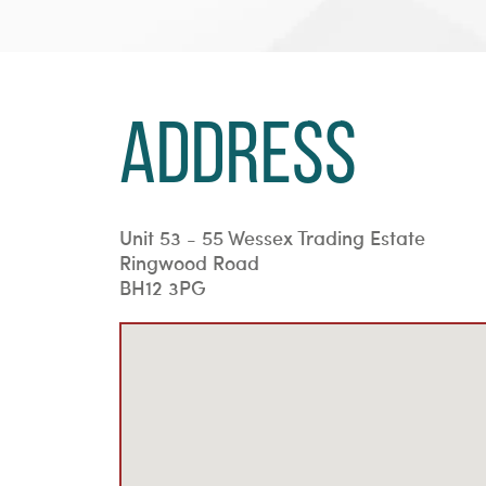
Address
Unit 53 - 55 Wessex Trading Estate
Ringwood Road
BH12 3PG