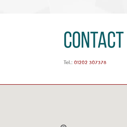
Contact
Tel.:
01202 307378