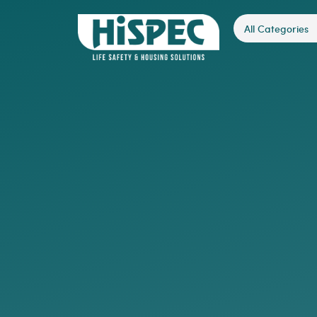
All Categories