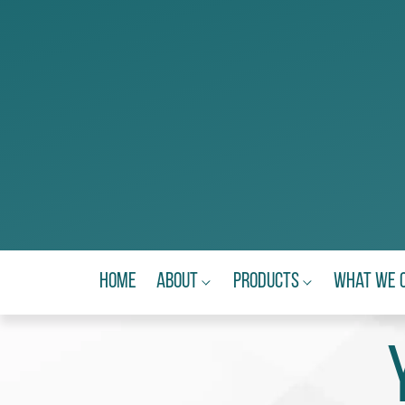
Home
About
Products
What We 