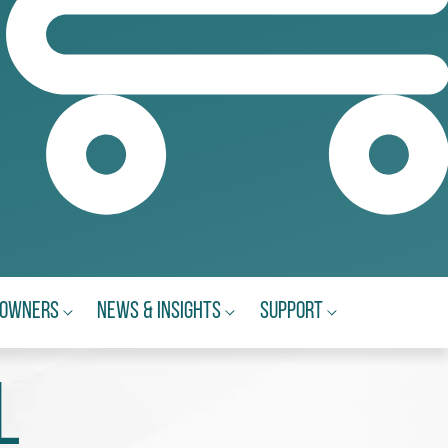
eowners
News & Insights
Support
l