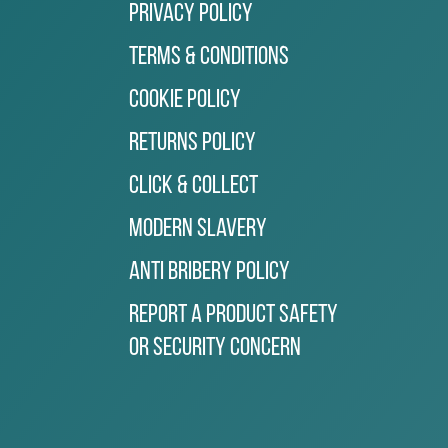
Privacy Policy
Terms & Conditions
Cookie Policy
Returns Policy
Click & Collect
Modern Slavery
Anti Bribery Policy
Report a Product Safety
or Security Concern