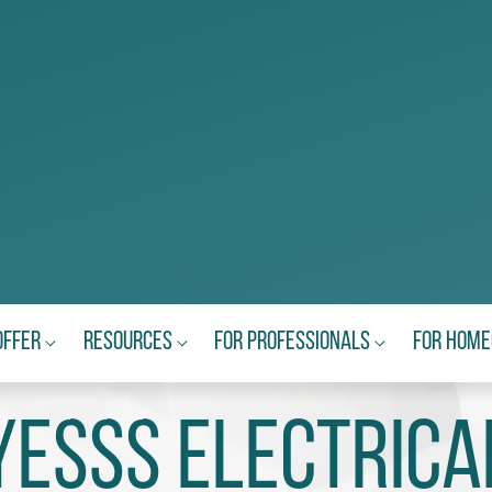
Offer
Resources
For Professionals
For Hom
Yesss Electrica