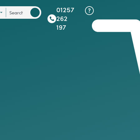
01257
262
197