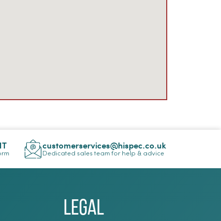
NT
customerservices@hispec.co.uk
Form
Dedicated sales team for help & advice
Legal