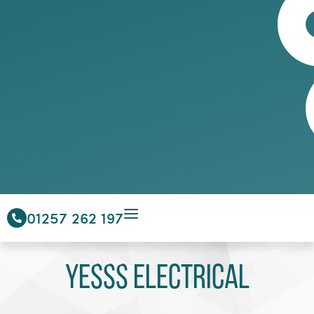
01257 262 197
Yesss Electrical