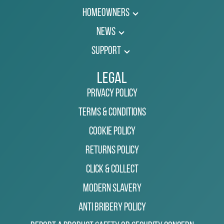
Homeowners
News
Support
Legal
Privacy Policy
Terms & Conditions
Cookie Policy
Returns Policy
Click & Collect
Modern Slavery
Anti Bribery Policy