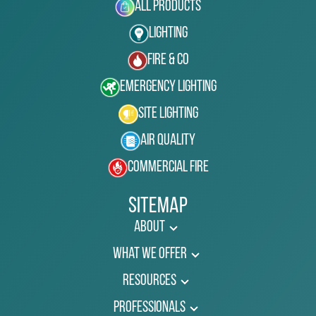
All Products
Lighting
Fire & Co
Emergency Lighting
Site Lighting
Air Quality
Commercial Fire
Sitemap
About
What We Offer
Resources
Professionals