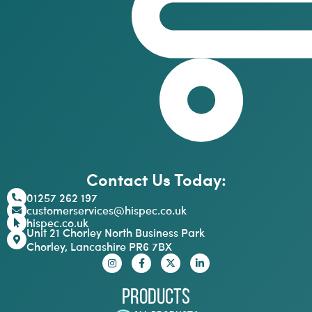
Contact Us Today:
01257 262 197
customerservices@hispec.co.uk
hispec.co.uk
Unit 21 Chorley North Business Park
Chorley, Lancashire PR6 7BX
Products