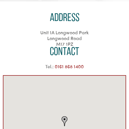
Address
Unit 1A Longwood Park
Longwood Road
M17 1PZ
Contact
Tel.:
0161 868 1400