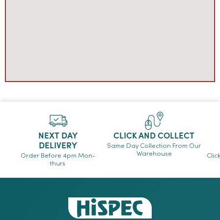
NEXT DAY
CLICK AND COLLECT
DELIVERY
Same Day Collection From Our
Warehouse
Order Before 4pm Mon-
Clic
thurs