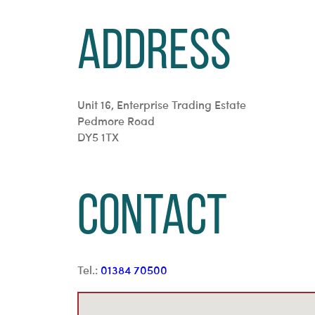
Address
Unit 16, Enterprise Trading Estate
Pedmore Road
DY5 1TX
Contact
Tel.:
01384 70500