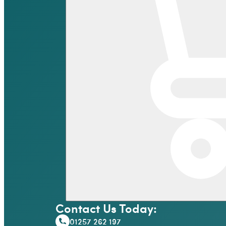
Contact Us Today:
01257 262 197