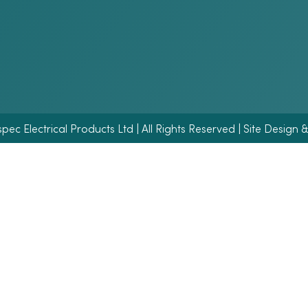
ec Electrical Products Ltd | All Rights Reserved | Site Design 