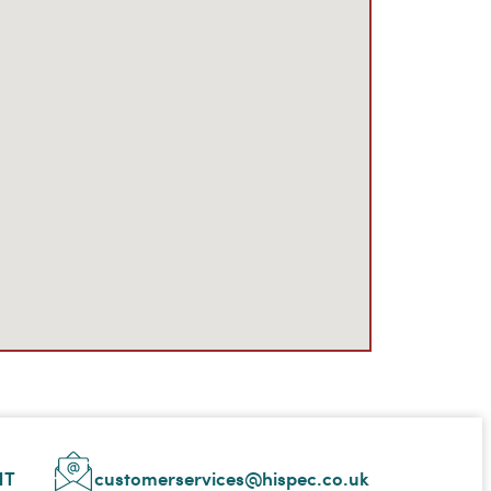
NT
customerservices@hispec.co.uk