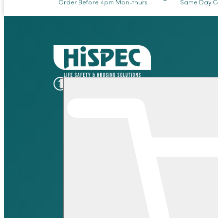
Order Before 4pm Mon-thurs
Same Day Co