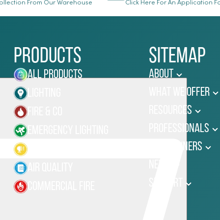
llection From Our Warehouse
Click Here For An Application 
Products
Sitemap
About
All Products
What We Offer
Lighting
Resources
Fire & Co
Professionals
Emergency Lighting
Homeowners
Site Lighting
News
Air Quality
Support
Commercial Fire