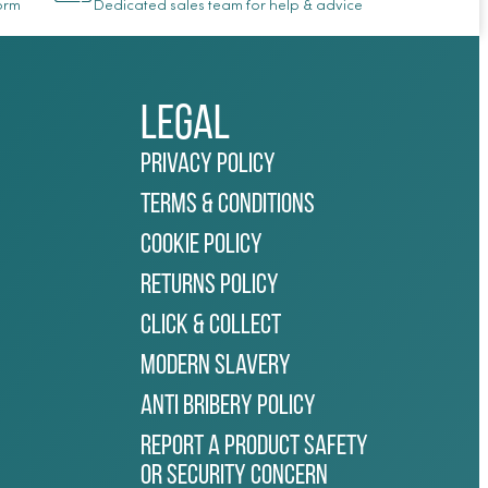
Form
Dedicated sales team for help & advice
Legal
Privacy Policy
Terms & Conditions
Cookie Policy
Returns Policy
Click & Collect
Modern Slavery
Anti Bribery Policy
Report a Product Safety
or Security Concern