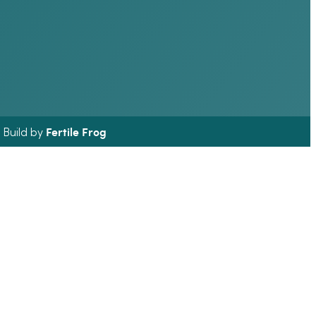
Fertile Frog
& Build by