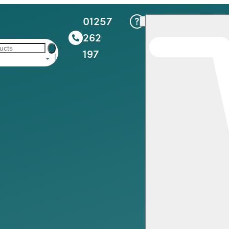
01257
262
197