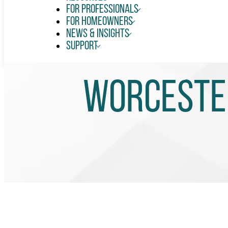
For Professionals
For Homeowners
News & Insights
Support
Worcester