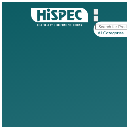
All Categories