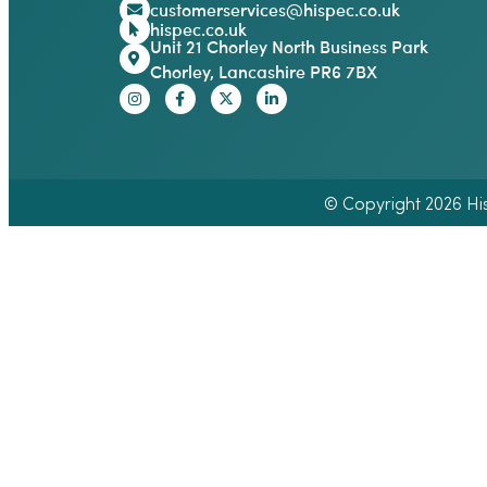
customerservices@hispec.co.uk
hispec.co.uk
Unit 21 Chorley North Business Park
Chorley, Lancashire PR6 7BX
© Copyright 2026 Hisp