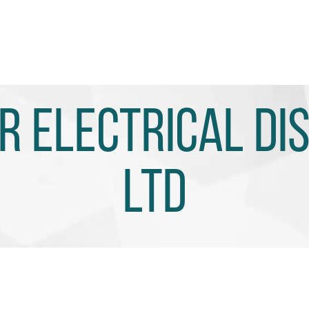
 Electrical Di
Ltd