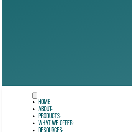
Home
About
Products
What We Offer
Resources