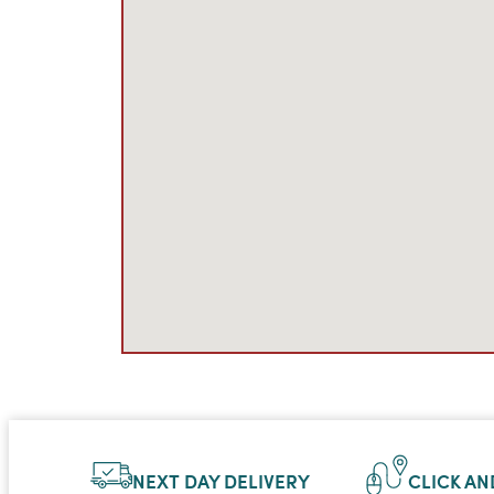
NEXT DAY DELIVERY
CLICK AN