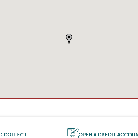
D COLLECT
OPEN A CREDIT ACCOU