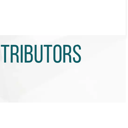
stributors