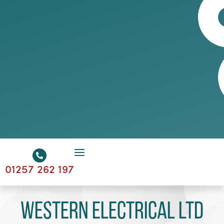
01257 262 197
Western Electrical Ltd