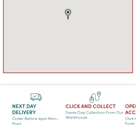
NEXT DAY
CLICK AND COLLECT
OPE
DELIVERY
ACC
Same Day Collection From Our
Warehouse
Order Before 4pm Mon-
Click
thurs
Form