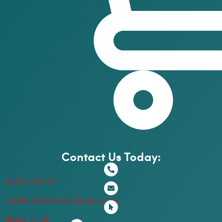
Contact Us Today:
01257 262 197
customerservices@hispec.co.uk
hispec.co.uk