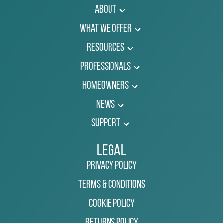
About
What We Offer
Resources
Professionals
Homeowners
News
Support
Legal
Privacy Policy
Terms & Conditions
Cookie Policy
Returns Policy