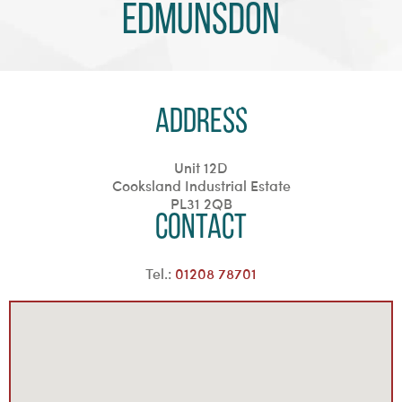
Edmunsdon
Address
Unit 12D
Cooksland Industrial Estate
PL31 2QB
Contact
Tel.:
01208 78701