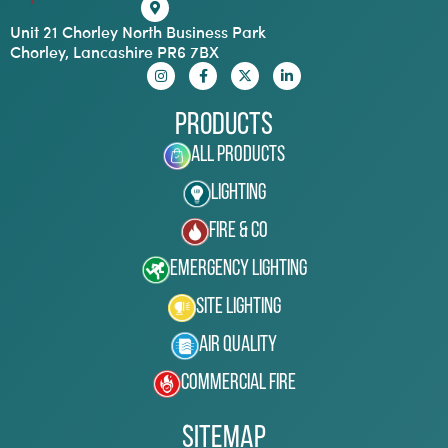
Unit 21 Chorley North Business Park
Chorley, Lancashire PR6 7BX
Products
All Products
Lighting
Fire & Co
Emergency Lighting
Site Lighting
Air Quality
Commercial Fire
Sitemap