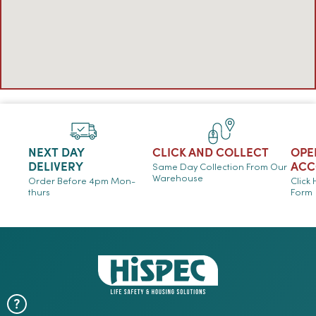
NEXT DAY
CLICK AND COLLECT
OPE
DELIVERY
ACC
Same Day Collection From Our
Warehouse
Order Before 4pm Mon-
Click
thurs
Form