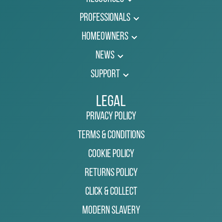
Professionals
Homeowners
News
Support
Legal
Privacy Policy
Terms & Conditions
Cookie Policy
Returns Policy
Click & Collect
Modern Slavery