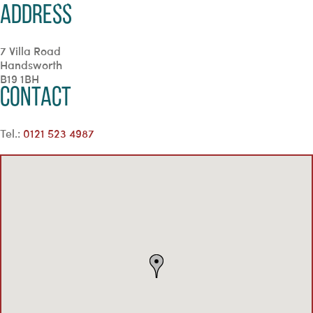
Address
7 Villa Road
Handsworth
B19 1BH
Contact
Tel.:
0121 523 4987