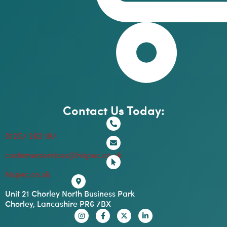
Contact Us Today:
01257 262 197
customerservices@hispec.co.uk
hispec.co.uk
Unit 21 Chorley North Business Park
Chorley, Lancashire PR6 7BX