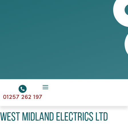
01257 262 197
West Midland Electrics Ltd