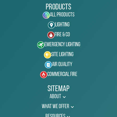
Products
All Products
Lighting
Fire & Co
Emergency Lighting
Site Lighting
Air Quality
Commercial Fire
Sitemap
About
What We Offer
Resources