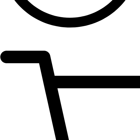
OPEN
ACCOUNT
DETAILS