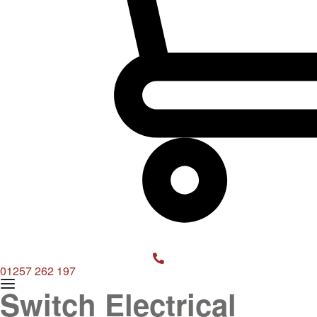
OPEN
CART
01257 262 197
Switch Electrical