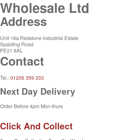
Wholesale Ltd
Address
Unit 18a Redstone Industrial Estate
Spalding Road
PE21 8AL
Contact
Tel.:
01205 359 333
Next Day Delivery
Order Before 4pm Mon-thurs
Click And Collect