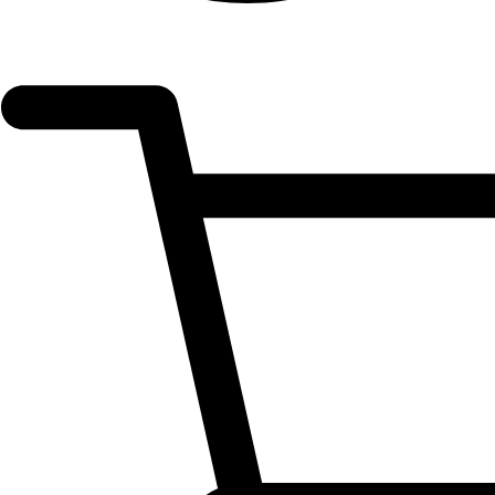
OPEN
ACCOUNT
DETAILS
OPEN
CART