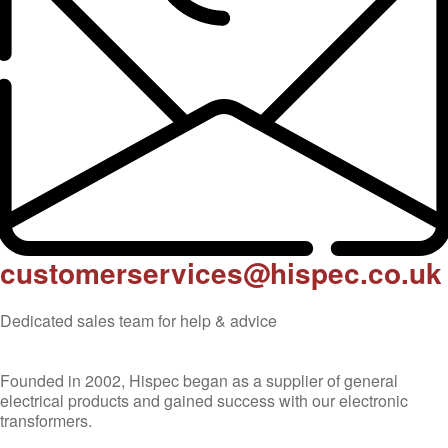
customerservices@hispec.co.uk
Dedicated sales team for help & advice
Founded in 2002, Hispec began as a supplier of general
electrical products and gained success with our electronic
transformers.