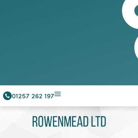
01257 262 197
Rowenmead Ltd