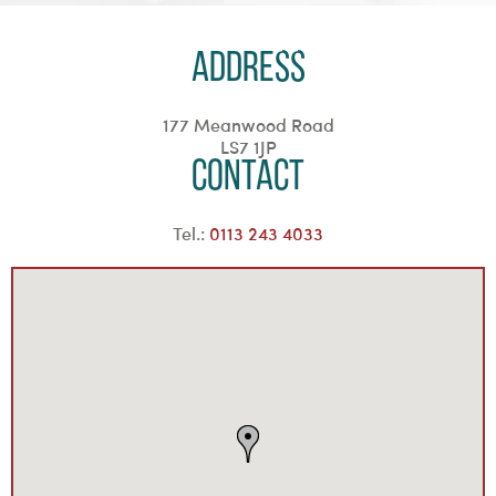
Address
177 Meanwood Road
LS7 1JP
Contact
Tel.:
0113 243 4033