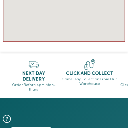
NEXT DAY
CLICK AND COLLECT
DELIVERY
Same Day Collection From Our
Warehouse
Order Before 4pm Mon-
Clic
thurs