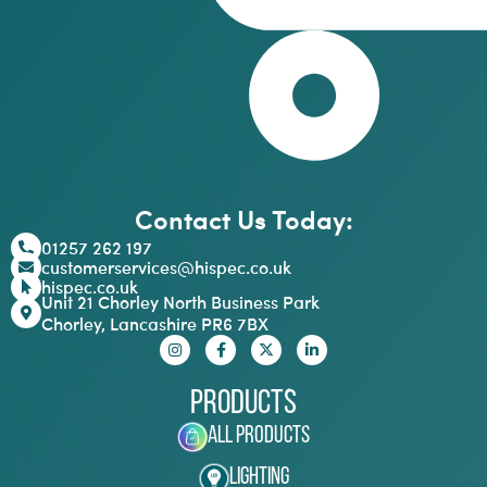
Contact Us Today:
01257 262 197
customerservices@hispec.co.uk
hispec.co.uk
Unit 21 Chorley North Business Park
Chorley, Lancashire PR6 7BX
Products
All Products
Lighting