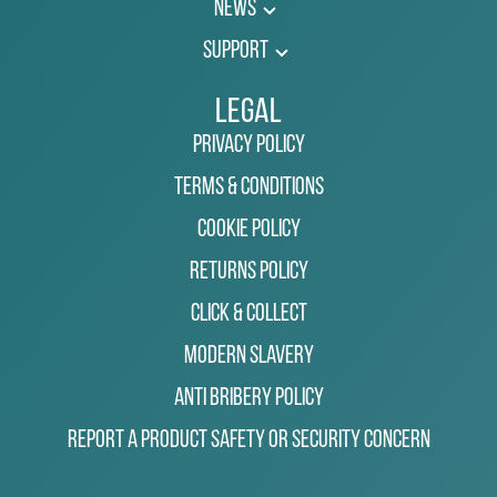
News
Support
Legal
Privacy Policy
Terms & Conditions
Cookie Policy
Returns Policy
Click & Collect
Modern Slavery
Anti Bribery Policy
Report a Product Safety or Security Concern