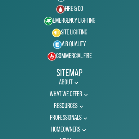
Fire & Co
Emergency Lighting
Site Lighting
Air Quality
Commercial Fire
Sitemap
About
What We Offer
Resources
Professionals
Homeowners