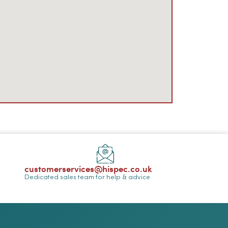
customerservices@hispec.co.uk
Dedicated sales team for help & advice