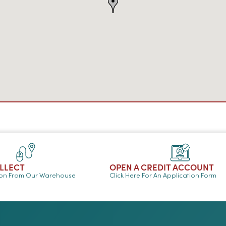
OLLECT
OPEN A CREDIT ACCOUNT
ion From Our Warehouse
Click Here For An Application Form