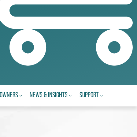
eowners
News & Insights
Support