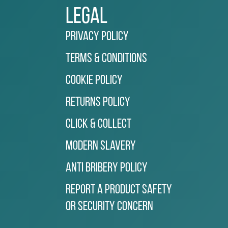
Legal
Privacy Policy
Terms & Conditions
Cookie Policy
Returns Policy
Click & Collect
Modern Slavery
Anti Bribery Policy
Report a Product Safety
or Security Concern