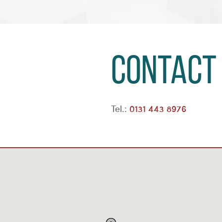
Contact
Tel.:
0131 443 8976