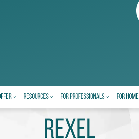
Offer
Resources
For Professionals
For Hom
Rexel