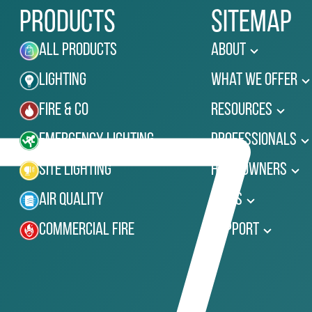
Products
Sitemap
All Products
About
Lighting
What We Offer
Fire & Co
Resources
Emergency Lighting
Professionals
Site Lighting
Homeowners
Air Quality
News
Commercial Fire
Support