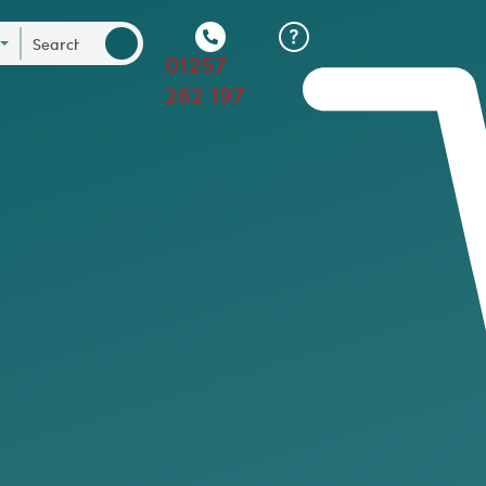
01257
262 197