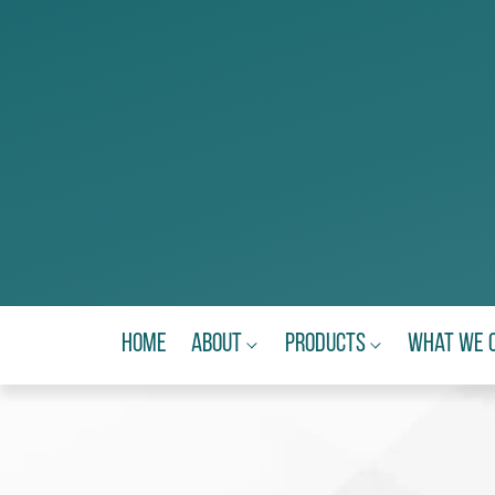
Home
About
Products
What We 