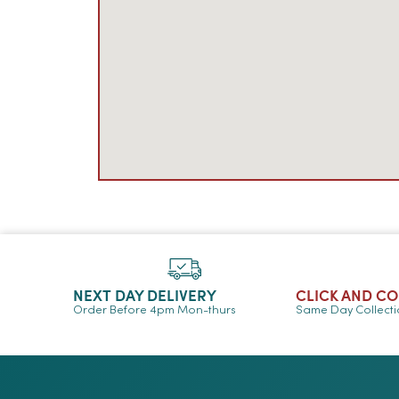
NEXT DAY DELIVERY
CLICK AND C
Order Before 4pm Mon-thurs
Same Day Collect