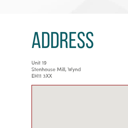
Address
Unit 19
Stenhouse Mill, Wynd
EH11 3XX