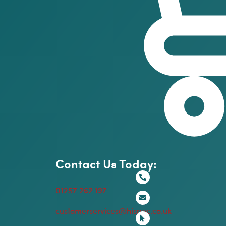
Contact Us Today:
01257 262 197
customerservices@hispec.co.uk