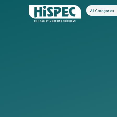
All Categories