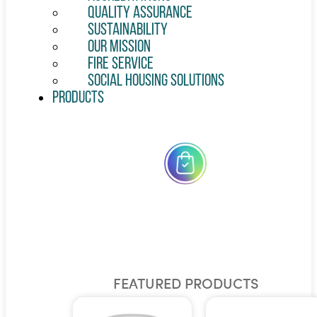
Quality Assurance
Sustainability
Our Mission
Fire Service
Social Housing Solutions
Products
All
Products
FEATURED PRODUCTS