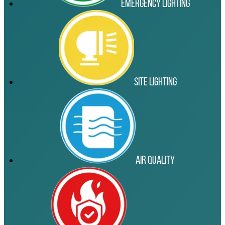
Emergency Lighting
Site Lighting
Air Quality