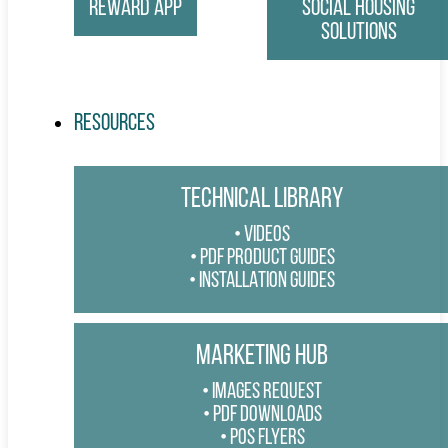
Reward App
Social Housing
Solutions
Resources
TECHNICAL LIBRARY
VIDEOS
PDF PRODUCT GUIDES
INSTALLATION GUIDES
MARKETING HUB
IMAGES REQUEST
PDF DOWNLOADS
POS FLYERS