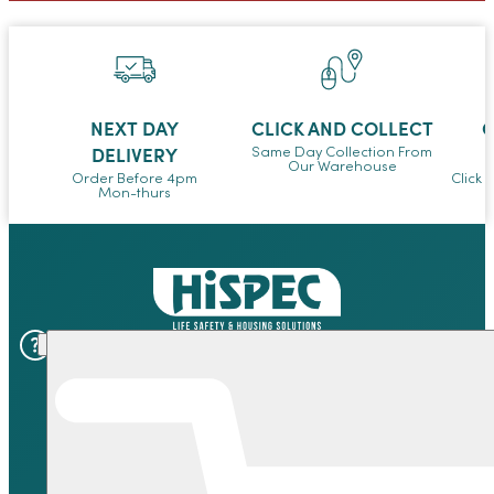
NEXT DAY
CLICK AND COLLECT
O
DELIVERY
Same Day Collection From
Our Warehouse
Order Before 4pm
Click 
Mon-thurs