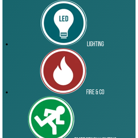
Lighting
Fire & Co