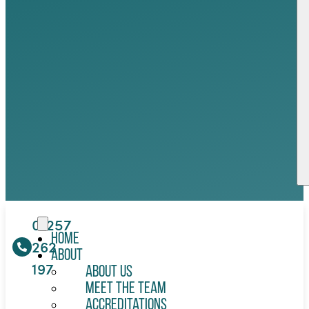
01257
Home
262
About
197
About Us
Meet the Team
Accreditations