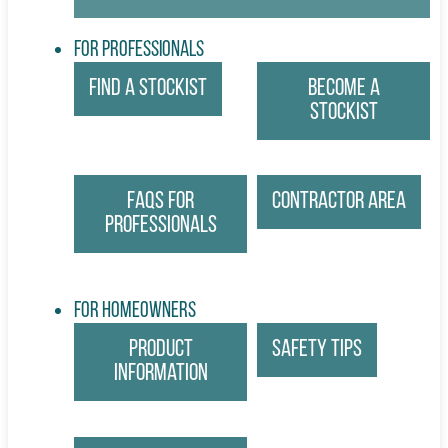
For Professionals
Find a Stockist
Become a
Stockist
FAQs for
Contractor Area
Professionals
For Homeowners
Product
Safety Tips
Information