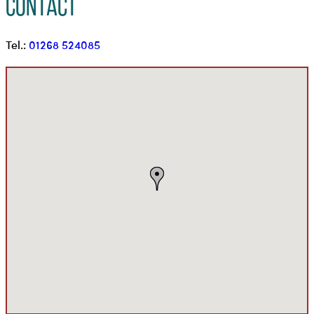
Contact
Tel.:
01268 524085