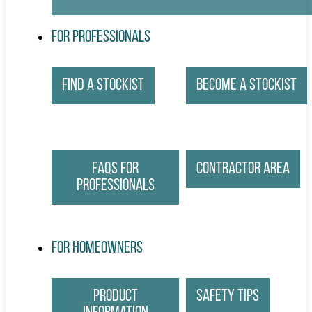
For Professionals
Find a Stockist
Become a Stockist
FAQs for
Contractor Area
Professionals
For Homeowners
Product
Safety Tips