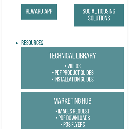
Reward App
Social Housing
Solutions
Resources
TECHNICAL LIBRARY
VIDEOS
PDF PRODUCT GUIDES
INSTALLATION GUIDES
MARKETING HUB
IMAGES REQUEST
PDF DOWNLOADS
POS FLYERS