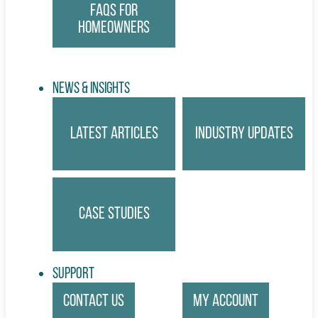
FAQs for
Homeowners
News & Insights
Latest Articles
Industry Updates
Case Studies
Support
Contact Us
My account