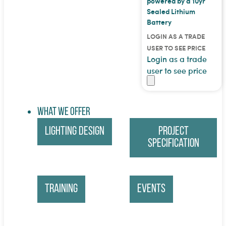
powered by a 10yr
Sealed Lithium
Battery
LOGIN AS A TRADE
USER TO SEE PRICE
Login as a trade
user to see price
What We Offer
Lighting Design
Project
Specification
Training
Events