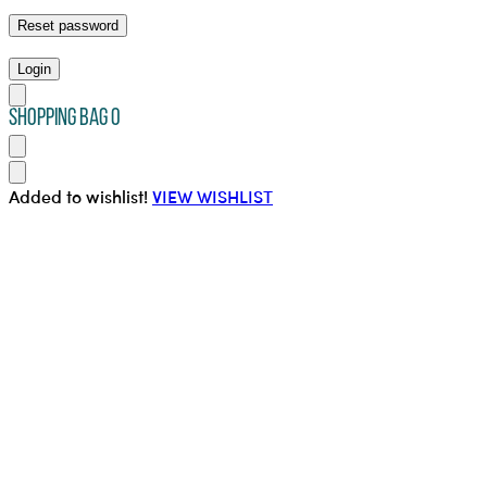
Reset password
Login
SHOPPING BAG
0
Added to wishlist!
VIEW WISHLIST