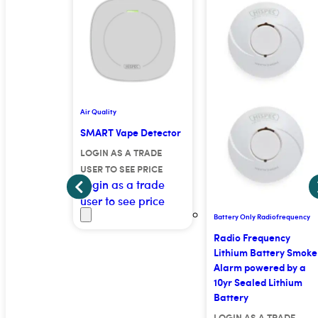
Air Quality
or
SMART Vape Detector
 TRADE
LOGIN AS A TRADE
E PRICE
USER TO SEE PRICE
 trade
Login as a trade
e price
user to see price
Battery Only Radiofrequency
Radio Frequency
Lithium Battery Smoke
Alarm powered by a
10yr Sealed Lithium
Battery
LOGIN AS A TRADE