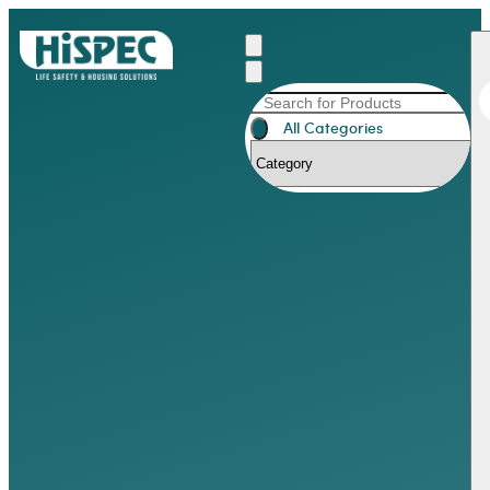
All Categories