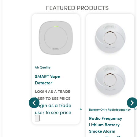
FEATURED PRODUCTS
Air Quality
tor
SMART Vape
Detector
 A TRADE
LOGIN AS A TRADE
EE PRICE
 a trade
USER TO SEE PRICE
Login as a trade
ee price
Battery Only Radiofrequency
user to see price
Radio Frequency
Lithium Battery
Smoke Alarm