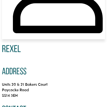
Rexel
Address
Units 20 & 21 Bakers Court
Paycocke Road
SS14 3EH