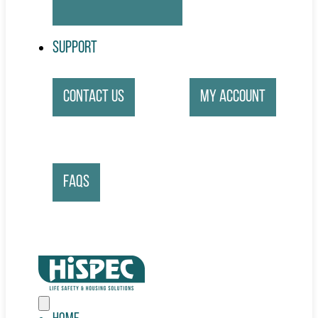
Support
Contact Us
My account
FAQs