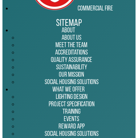
Commercial Fire
Sitemap
About
About Us
Meet the Team
Accreditations
Quality Assurance
Sustainability
Our Mission
Social Housing Solutions
What We Offer
Lighting Design
Project Specification
Training
Events
Reward App
Social Housing Solutions