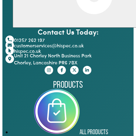
Contact Us Today:
01257 262 197
customerservices@hispec.co.uk
hispec.co.uk
Unit 21 Chorley North Business Park
Chorley, Lancashire PR6 7BX
Products
All Products