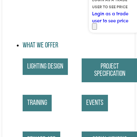
USER TO SEE PRICE
Login as a trade
user to see price
What We Offer
Lighting Design
Project
Specification
Training
Events