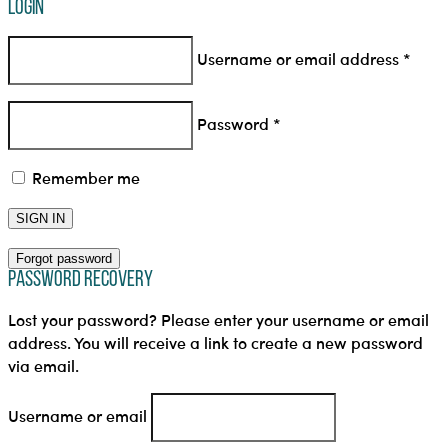
Login
Username or email address
*
Password
*
Remember me
SIGN IN
Forgot password
Password Recovery
Lost your password? Please enter your username or email
address. You will receive a link to create a new password
via email.
Username or email