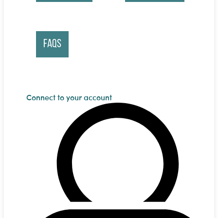
FAQs
Connect to your account