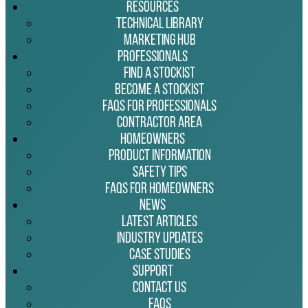
Resources
Technical Library
Marketing Hub
Professionals
Find a Stockist
Become a Stockist
FAQs for Professionals
Contractor Area
Homeowners
Product Information
Safety Tips
FAQs for Homeowners
News
Latest Articles
Industry Updates
Case Studies
Support
Contact Us
FAQs