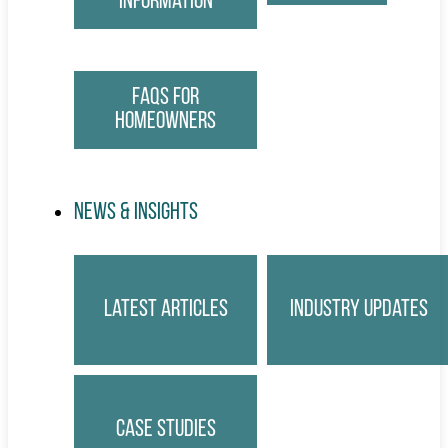
Information
FAQs for
Homeowners
News & Insights
Latest Articles
Industry Updates
Case Studies