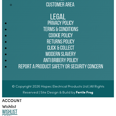
Customer Area
Legal
Privacy Policy
Terms & Conditions
Cookie Policy
Returns Policy
Click & Collect
Modern Slavery
Anti Bribery Policy
Report a Product Safety or Security Concern
© Copyright 2026 Hispec Electrical Products Ltd | All Rights
Fertile Frog
Reserved | Site Design & Build by
ACCOUNT
Wishlist
Wishlist