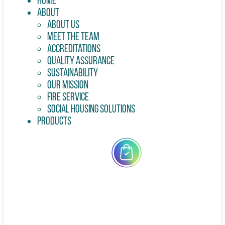
Home
About
About Us
Meet the Team
Accreditations
Quality Assurance
Sustainability
Our Mission
Fire Service
Social Housing Solutions
Products
All
Products