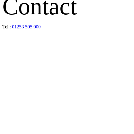
Contact
Tel.:
01253 595 000