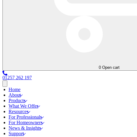
0
Open cart
01257 262 197
Home
About
Products
What We Offer
Resources
For Professionals
For Homeowners
News & Insights
Support