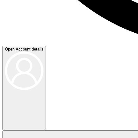
Open Account details