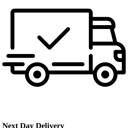
Next Day Delivery