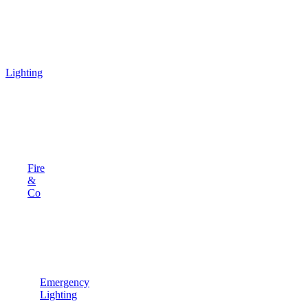
Lighting
Fire
&
Co
Emergency
Lighting