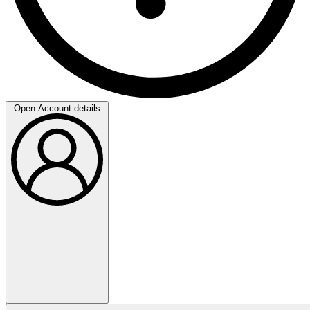
Open Account details