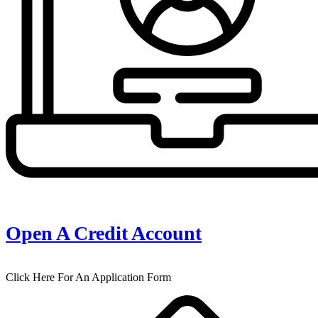
Open A Credit Account
Click Here For An Application Form