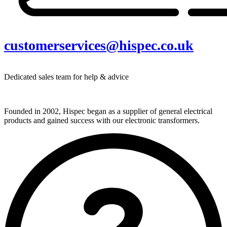
customerservices@hispec.co.uk
Dedicated sales team for help & advice
Founded in 2002, Hispec began as a supplier of general electrical
products and gained success with our electronic transformers.