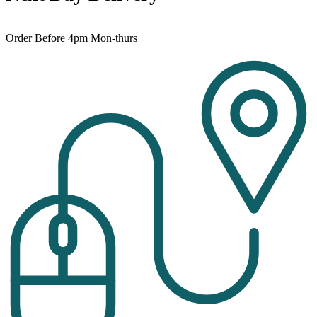
Order Before 4pm Mon-thurs