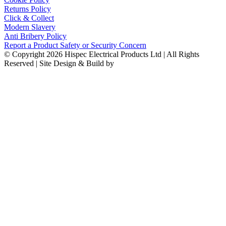
Returns Policy
Click & Collect
Modern Slavery
Anti Bribery Policy
Report a Product Safety or Security Concern
© Copyright 2026 Hispec Electrical Products Ltd | All Rights
Reserved | Site Design & Build by
Fertile Frog