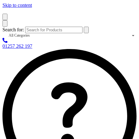
Skip to content
Search for:
All Categories
01257 262 197