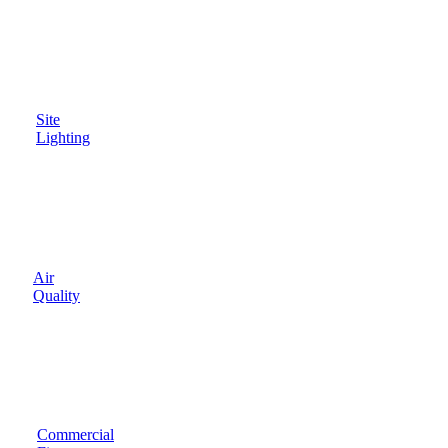
Site
Lighting
Air
Quality
Commercial