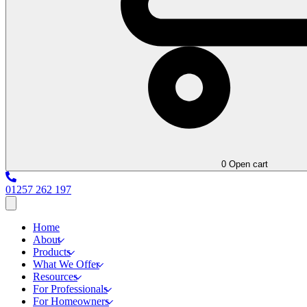
0
Open cart
01257 262 197
Home
About
Products
What We Offer
Resources
For Professionals
For Homeowners