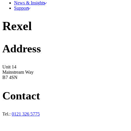
News & Insights
Support
Rexel
Address
Unit 14
Mainstream Way
B7 4SN
Contact
Tel.:
0121 326 5775