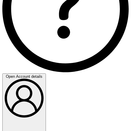
Open Account details