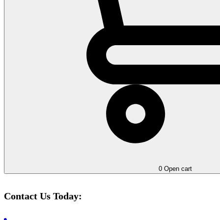
0
Open cart
Contact Us Today: