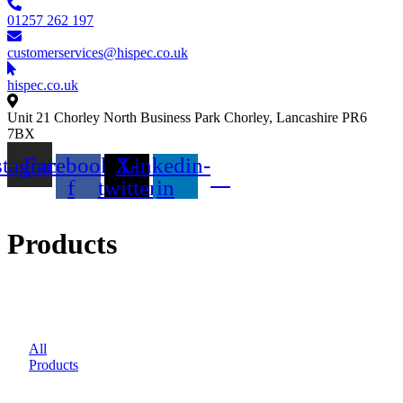
01257 262 197
customerservices@hispec.co.uk
hispec.co.uk
Unit 21 Chorley North Business Park Chorley, Lancashire PR6
7BX
stagram
Facebook-
X-
Linkedin-
f
twitter
in
Products
All
Products