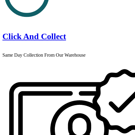
Click And Collect
Same Day Collection From Our Warehouse