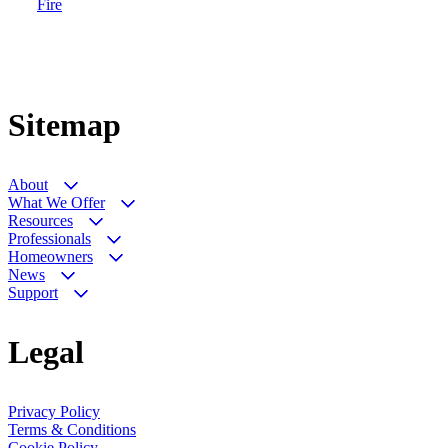
Fire
Sitemap
About
What We Offer
Resources
Professionals
Homeowners
News
Support
Legal
Privacy Policy
Terms & Conditions
Cookie Policy