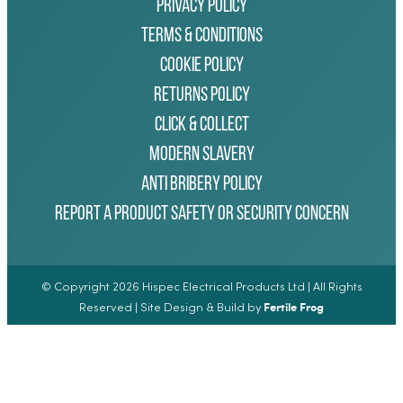
Privacy Policy
Terms & Conditions
Cookie Policy
Returns Policy
Click & Collect
Modern Slavery
Anti Bribery Policy
Report a Product Safety or Security Concern
© Copyright 2026 Hispec Electrical Products Ltd | All Rights
Fertile Frog
Reserved | Site Design & Build by