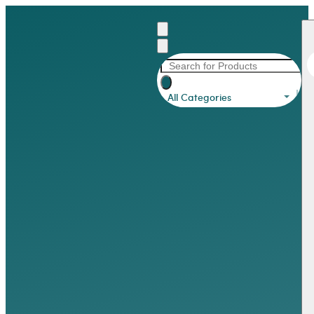
All Categories