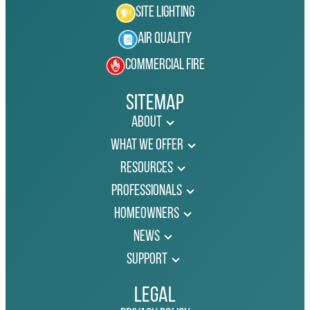
Site Lighting
Air Quality
Commercial Fire
Sitemap
About
What We Offer
Resources
Professionals
Homeowners
News
Support
Legal