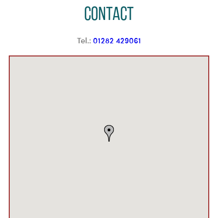
Contact
Tel.:
01282 429061