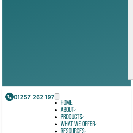
01257 262 197
Home
About
Products
What We Offer
Resources