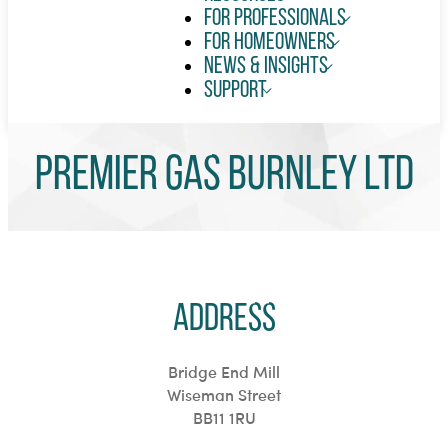
For Professionals
For Homeowners
News & Insights
Support
Premier Gas Burnley Ltd
Address
Bridge End Mill
Wiseman Street
BB11 1RU