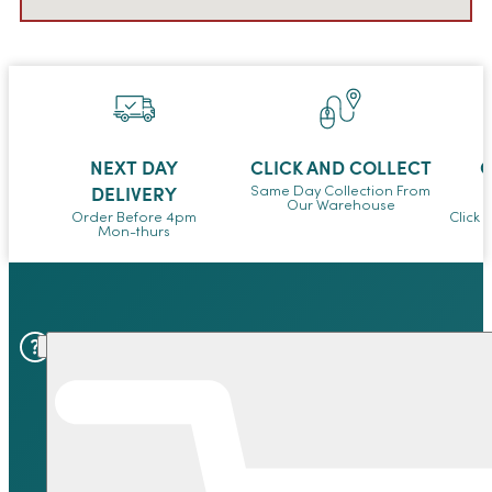
NEXT DAY
CLICK AND COLLECT
O
DELIVERY
Same Day Collection From
Our Warehouse
Order Before 4pm
Click 
Mon-thurs