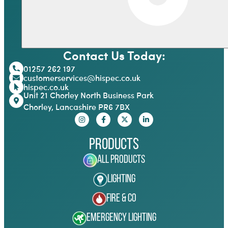
Contact Us Today:
01257 262 197
customerservices@hispec.co.uk
hispec.co.uk
Unit 21 Chorley North Business Park
Chorley, Lancashire PR6 7BX
Products
All Products
Lighting
Fire & Co
Emergency Lighting