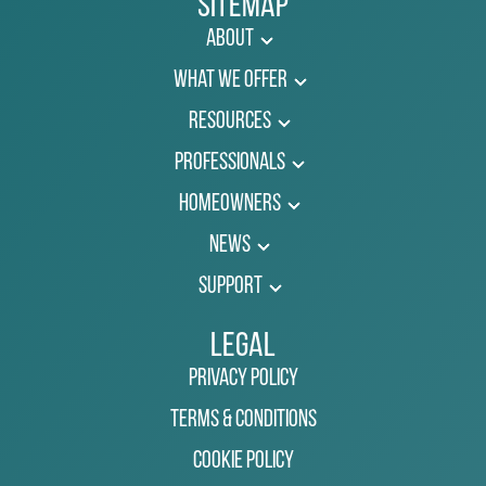
Sitemap
About
What We Offer
Resources
Professionals
Homeowners
News
Support
Legal
Privacy Policy
Terms & Conditions
Cookie Policy