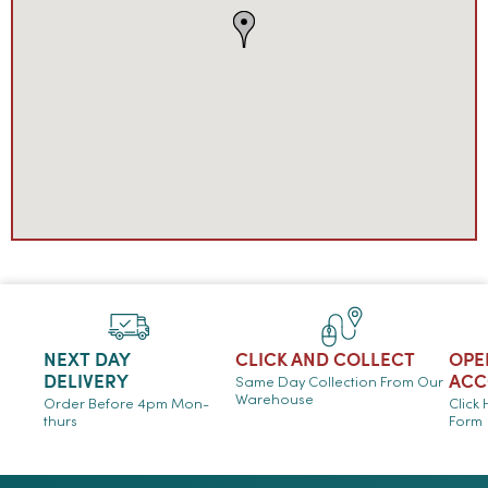
NEXT DAY
CLICK AND COLLECT
OPE
DELIVERY
ACC
Same Day Collection From Our
Warehouse
Order Before 4pm Mon-
Click
thurs
Form