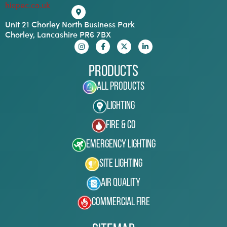
hispec.co.uk
Unit 21 Chorley North Business Park
Chorley, Lancashire PR6 7BX
Products
All Products
Lighting
Fire & Co
Emergency Lighting
Site Lighting
Air Quality
Commercial Fire