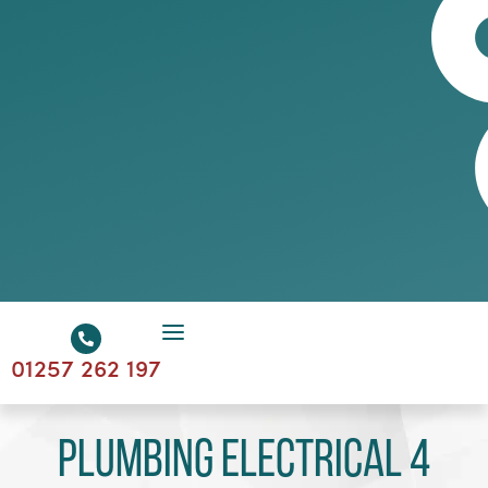
01257 262 197
Plumbing Electrical 4