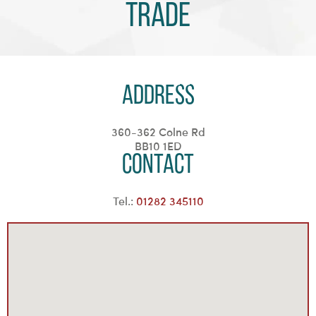
Trade
Address
360-362 Colne Rd
BB10 1ED
Contact
Tel.:
01282 345110