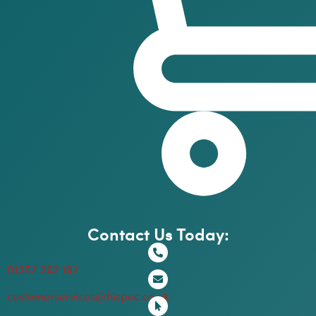
Contact Us Today:
01257 262 197
customerservices@hispec.co.uk