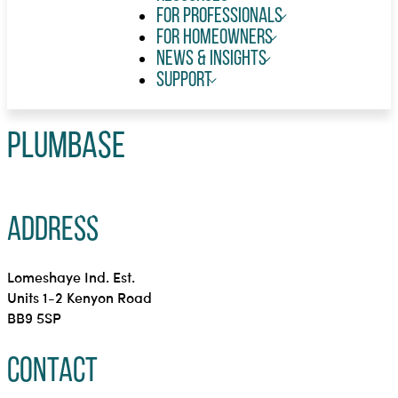
For Professionals
For Homeowners
News & Insights
Support
Plumbase
Address
Lomeshaye Ind. Est.
Units 1-2 Kenyon Road
BB9 5SP
Contact