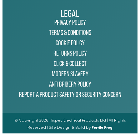
Legal
Privacy Policy
Terms & Conditions
Cookie Policy
Returns Policy
Click & Collect
Modern Slavery
Anti Bribery Policy
Report a Product Safety or Security Concern
© Copyright 2026 Hispec Electrical Products Ltd | All Rights
Fertile Frog
Reserved | Site Design & Build by