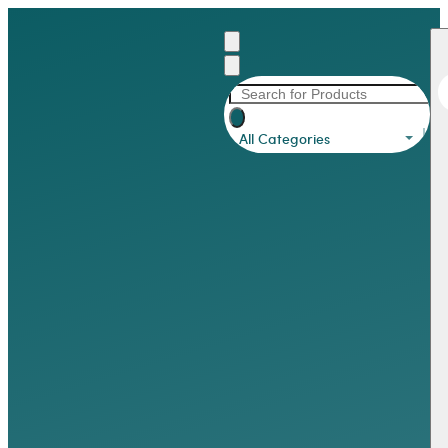
All Categories