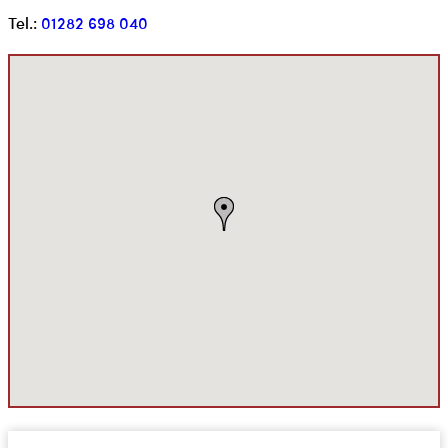
Tel.:
01282 698 040