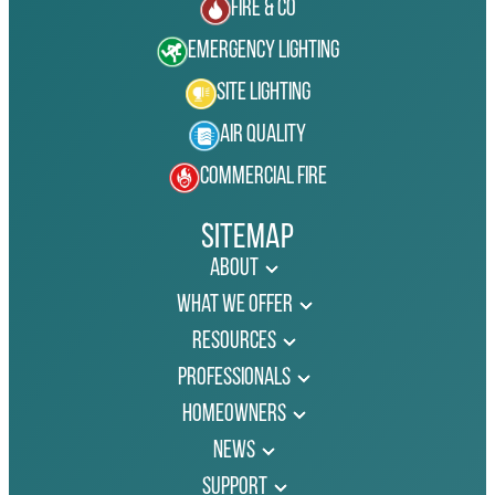
Fire & Co
Emergency Lighting
Site Lighting
Air Quality
Commercial Fire
Sitemap
About
What We Offer
Resources
Professionals
Homeowners
News
Support