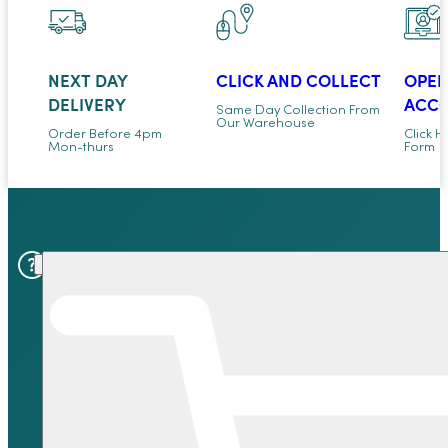
NEXT DAY
CLICK AND COLLECT
OPEN
DELIVERY
ACC
Same Day Collection From
Our Warehouse
Order Before 4pm
Click H
Mon-thurs
Form