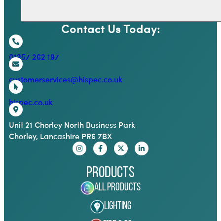
Contact Us Today:
01257 262 197
customerservices@hispec.co.uk
hispec.co.uk
Unit 21 Chorley North Business Park
Chorley, Lancashire PR6 7BX
Products
All Products
Lighting