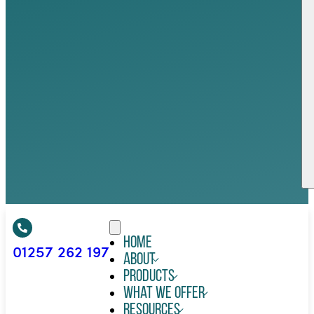
Home
01257 262 197
About
Products
What We Offer
Resources