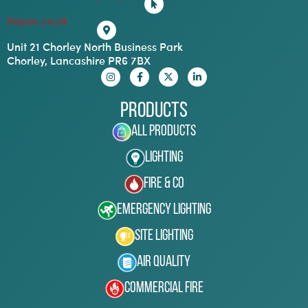
hispec.co.uk
Unit 21 Chorley North Business Park
Chorley, Lancashire PR6 7BX
Products
All Products
Lighting
Fire & Co
Emergency Lighting
Site Lighting
Air Quality
Commercial Fire