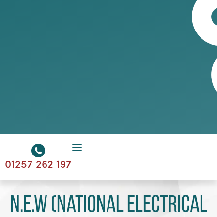
01257 262 197
N.E.W (National Electrical