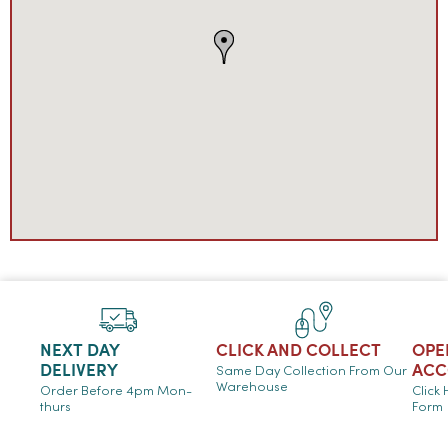
NEXT DAY
CLICK AND COLLECT
OPE
DELIVERY
ACC
Same Day Collection From Our
Warehouse
Order Before 4pm Mon-
Click
thurs
Form