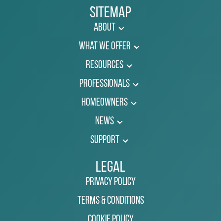
Sitemap
About
What We Offer
Resources
Professionals
Homeowners
News
Support
Legal
Privacy Policy
Terms & Conditions
Cookie Policy