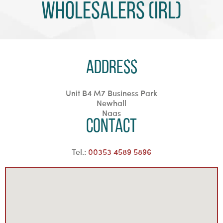
Wholesalers (Irl)
Address
Unit B4 M7 Business Park
Newhall
Naas
Contact
Tel.:
00353 4589 5896