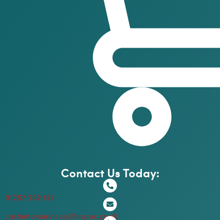
Contact Us Today:
01257 262 197
customerservices@hispec.co.uk