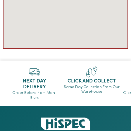
NEXT DAY
CLICK AND COLLECT
DELIVERY
Same Day Collection From Our
Warehouse
Order Before 4pm Mon-
Clic
thurs