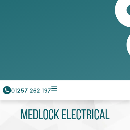
01257 262 197
Medlock Electrical