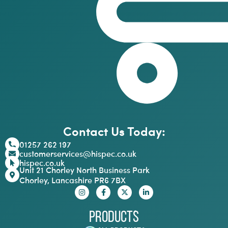
Contact Us Today:
01257 262 197
customerservices@hispec.co.uk
hispec.co.uk
Unit 21 Chorley North Business Park
Chorley, Lancashire PR6 7BX
Products