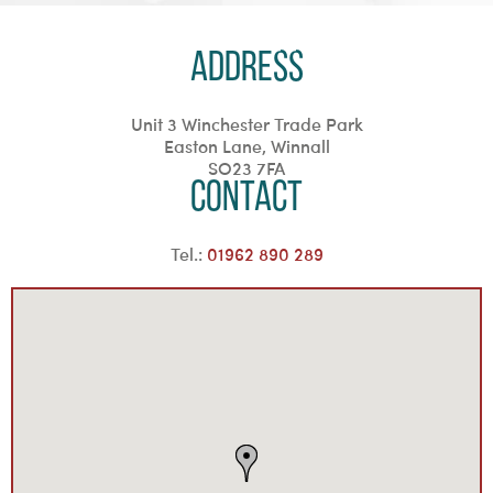
Address
Unit 3 Winchester Trade Park
Easton Lane, Winnall
SO23 7FA
Contact
Tel.:
01962 890 289