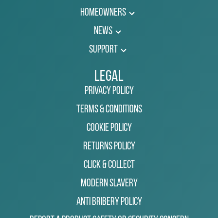
Homeowners
News
Support
Legal
Privacy Policy
Terms & Conditions
Cookie Policy
Returns Policy
Click & Collect
Modern Slavery
Anti Bribery Policy