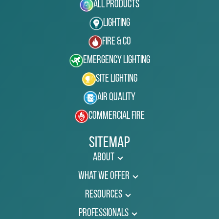
All Products
Lighting
Fire & Co
Emergency Lighting
Site Lighting
Air Quality
Commercial Fire
Sitemap
About
What We Offer
Resources
Professionals