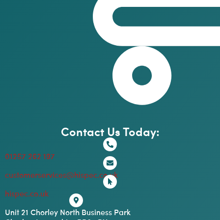
Contact Us Today:
01257 262 197
customerservices@hispec.co.uk
hispec.co.uk
Unit 21 Chorley North Business Park