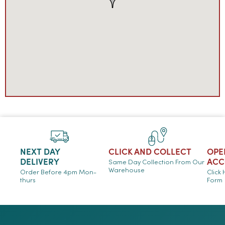
NEXT DAY
CLICK AND COLLECT
OPE
DELIVERY
ACC
Same Day Collection From Our
Warehouse
Order Before 4pm Mon-
Click
thurs
Form