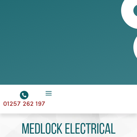
01257 262 197
Medlock Electrical