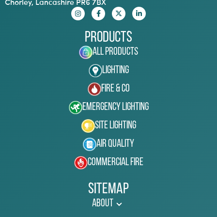
Chorley, Lancashire PR6 7BX
Products
All Products
Lighting
Fire & Co
Emergency Lighting
Site Lighting
Air Quality
Commercial Fire
Sitemap
About