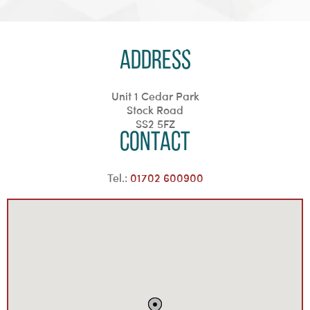
Address
Unit 1 Cedar Park
Stock Road
SS2 5FZ
Contact
Tel.:
01702 600900