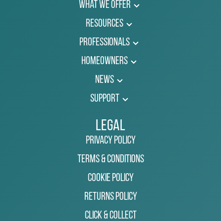
What We Offer
Resources
Professionals
Homeowners
News
Support
Legal
Privacy Policy
Terms & Conditions
Cookie Policy
Returns Policy
Click & Collect