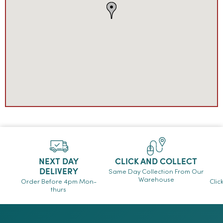
NEXT DAY
CLICK AND COLLECT
DELIVERY
Same Day Collection From Our
Warehouse
Order Before 4pm Mon-
Clic
thurs