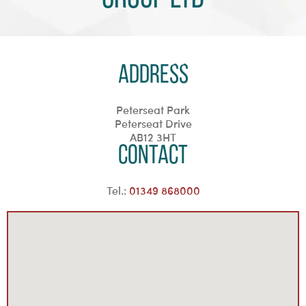
Address
Peterseat Park
Peterseat Drive
AB12 3HT
Contact
Tel.:
01349 868000