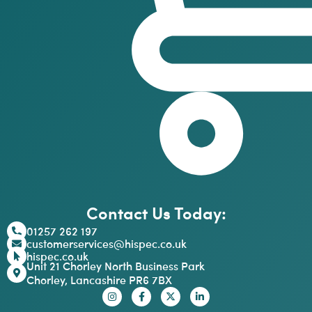
Contact Us Today:
01257 262 197
customerservices@hispec.co.uk
hispec.co.uk
Unit 21 Chorley North Business Park
Chorley, Lancashire PR6 7BX