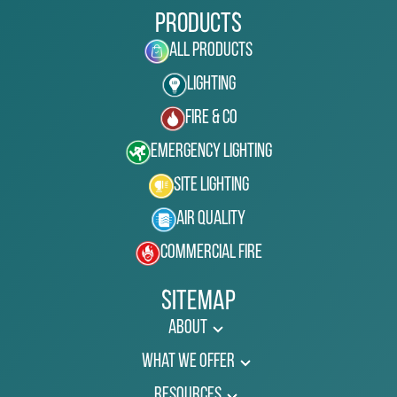
Products
All Products
Lighting
Fire & Co
Emergency Lighting
Site Lighting
Air Quality
Commercial Fire
Sitemap
About
What We Offer
Resources