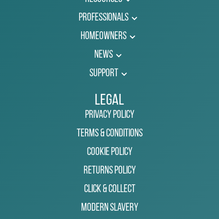
Professionals
Homeowners
News
Support
Legal
Privacy Policy
Terms & Conditions
Cookie Policy
Returns Policy
Click & Collect
Modern Slavery