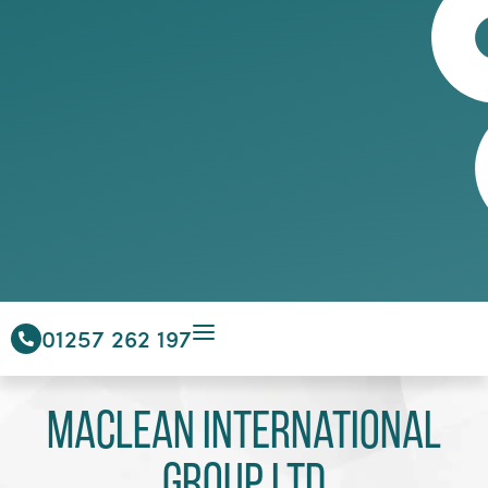
01257 262 197
Maclean International
Group Ltd