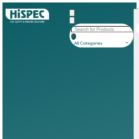
All Categories