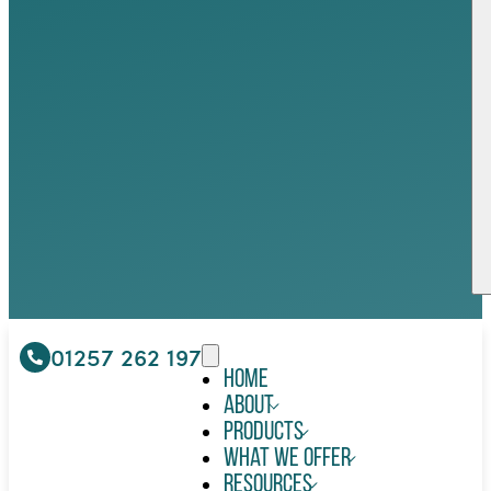
01257 262 197
Home
About
Products
What We Offer
Resources