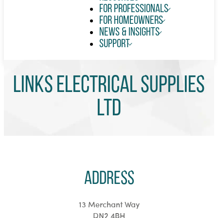
For Professionals
For Homeowners
News & Insights
Support
Links Electrical Supplies
Ltd
Address
13 Merchant Way
DN2 4BH