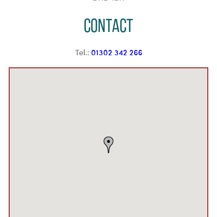
Contact
Tel.:
01302 342 266