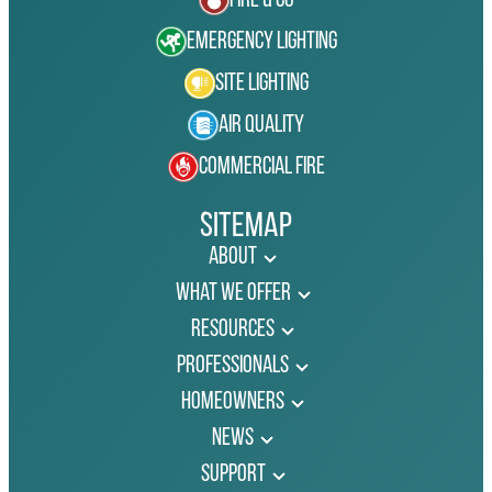
Fire & Co
Emergency Lighting
Site Lighting
Air Quality
Commercial Fire
Sitemap
About
What We Offer
Resources
Professionals
Homeowners
News
Support