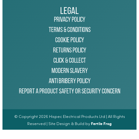
Legal
Privacy Policy
Terms & Conditions
Cookie Policy
Returns Policy
Click & Collect
Modern Slavery
Anti Bribery Policy
Report a Product Safety or Security Concern
© Copyright 2026 Hispec Electrical Products Ltd | All Rights
Fertile Frog
Reserved | Site Design & Build by