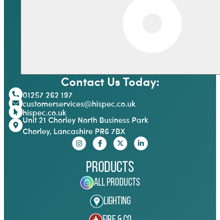
Contact Us Today:
01257 262 197
customerservices@hispec.co.uk
hispec.co.uk
Unit 21 Chorley North Business Park
Chorley, Lancashire PR6 7BX
Products
All Products
Lighting