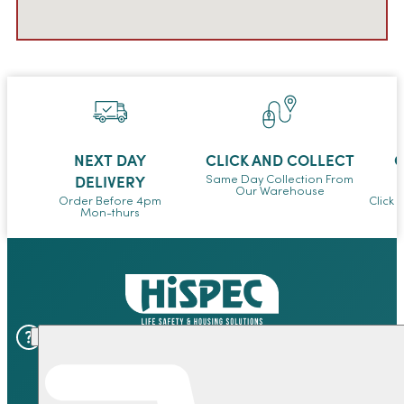
NEXT DAY
CLICK AND COLLECT
O
DELIVERY
Same Day Collection From
Our Warehouse
Order Before 4pm
Click 
Mon-thurs