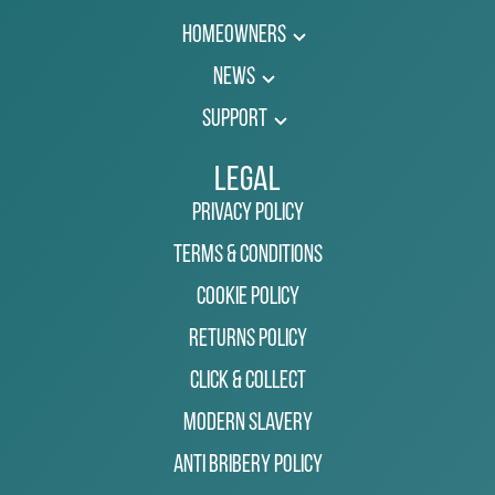
Homeowners
News
Support
Legal
Privacy Policy
Terms & Conditions
Cookie Policy
Returns Policy
Click & Collect
Modern Slavery
Anti Bribery Policy