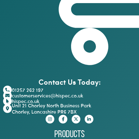
Contact Us Today:
01257 262 197
customerservices@hispec.co.uk
hispec.co.uk
Unit 21 Chorley North Business Park
Chorley, Lancashire PR6 7BX
Products