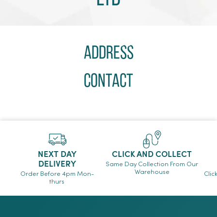
Address
Contact
NEXT DAY
CLICK AND COLLECT
DELIVERY
Same Day Collection From Our
Warehouse
Order Before 4pm Mon-
Clic
thurs