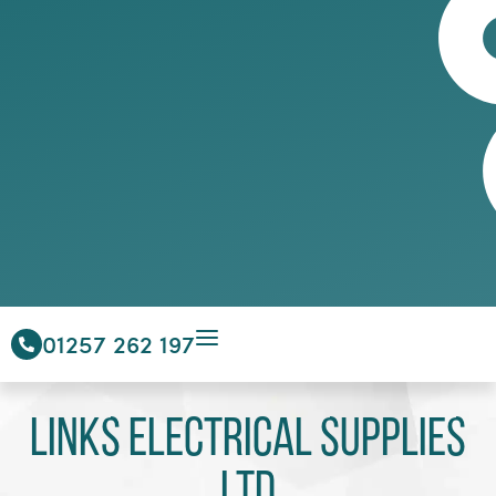
01257 262 197
Links Electrical Supplies
Ltd