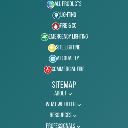
All Products
Lighting
Fire & Co
Emergency Lighting
Site Lighting
Air Quality
Commercial Fire
Sitemap
About
What We Offer
Resources
Professionals