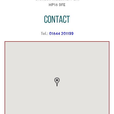
HP18 9FE
Contact
Tel.:
01844 201199