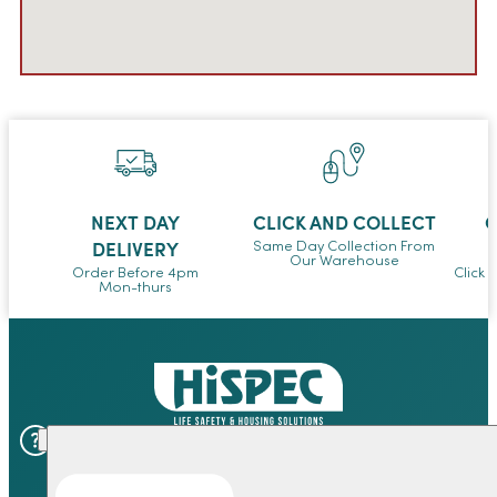
NEXT DAY
CLICK AND COLLECT
O
DELIVERY
Same Day Collection From
Our Warehouse
Order Before 4pm
Click 
Mon-thurs