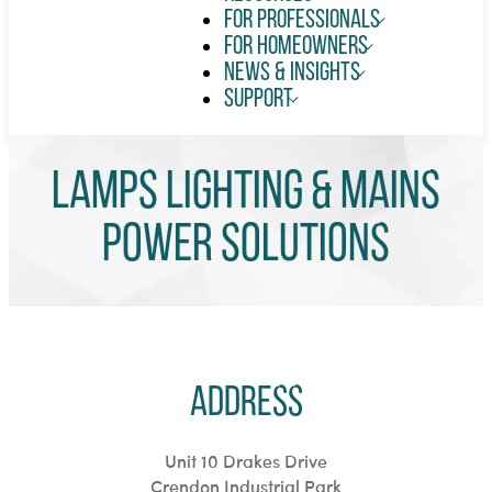
For Professionals
For Homeowners
News & Insights
Support
LAMPS LIGHTING & Mains
Power Solutions
Address
Unit 10 Drakes Drive
Crendon Industrial Park