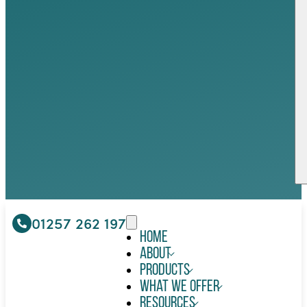
01257 262 197
Home
About
Products
What We Offer
Resources