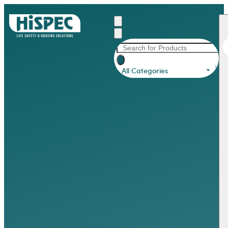
All Categories