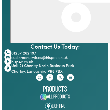
Contact Us Today:
01257 262 197
customerservices@hispec.co.uk
hispec.co.uk
Unit 21 Chorley North Business Park
Chorley, Lancashire PR6 7BX
Products
All Products
Lighting