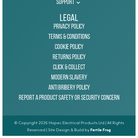
Support
Legal
Privacy Policy
Terms & Conditions
Cookie Policy
Returns Policy
Click & Collect
Modern Slavery
Anti Bribery Policy
Report a Product Safety or Security Concern
© Copyright 2026 Hispec Electrical Products Ltd | All Rights
Fertile Frog
Reserved | Site Design & Build by