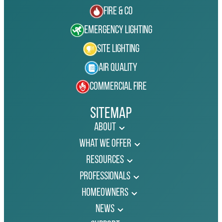
Fire & Co
Emergency Lighting
Site Lighting
Air Quality
Commercial Fire
Sitemap
About
What We Offer
Resources
Professionals
Homeowners
News