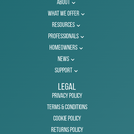
About
What We Offer
Resources
Professionals
Homeowners
News
Support
Legal
Privacy Policy
Terms & Conditions
Cookie Policy
Returns Policy