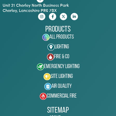
Unit 21 Chorley North Business Park
Chorley, Lancashire PR6 7BX
Products
All Products
Lighting
Fire & Co
Emergency Lighting
Site Lighting
Air Quality
Commercial Fire
Sitemap