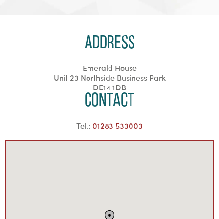
Address
Emerald House
Unit 23 Northside Business Park
DE14 1DB
Contact
Tel.:
01283 533003