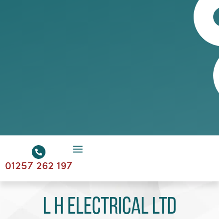
01257 262 197
L H Electrical Ltd