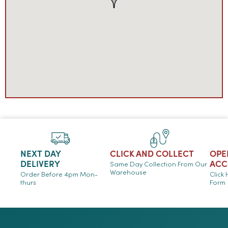
NEXT DAY
CLICK AND COLLECT
OPE
DELIVERY
ACC
Same Day Collection From Our
Warehouse
Order Before 4pm Mon-
Click
thurs
Form