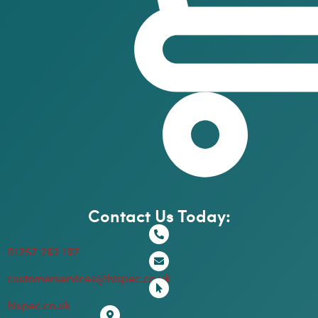
Contact Us Today:
01257 262 197
customerservices@hispec.co.uk
hispec.co.uk