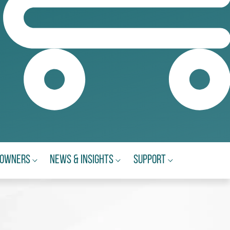
eowners
News & Insights
Support