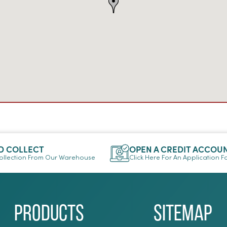
D COLLECT
OPEN A CREDIT ACCOU
llection From Our Warehouse
Click Here For An Application 
Products
Sitemap