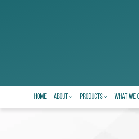
Home
About
Products
What We 