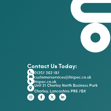
Contact Us Today:
01257 262 197
customerservices@hispec.co.uk
hispec.co.uk
Unit 21 Chorley North Business Park
Chorley, Lancashire PR6 7BX