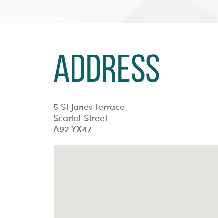
Address
5 St Janes Terrace
Scarlet Street
A92 YX47