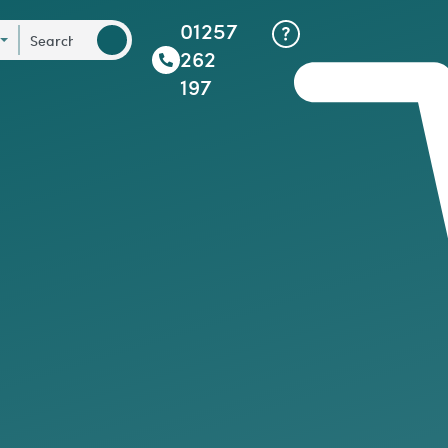
01257
262
197