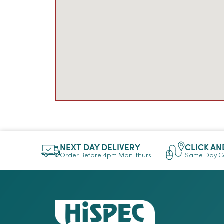
NEXT DAY DELIVERY
CLICK AN
Order Before 4pm Mon-thurs
Same Day Co