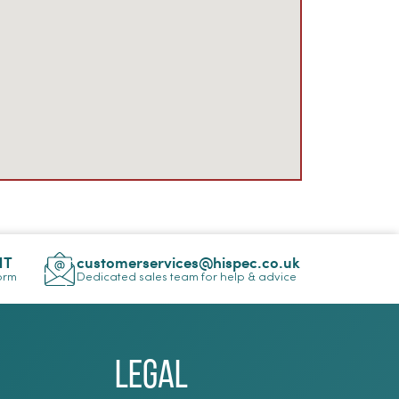
NT
customerservices@hispec.co.uk
Form
Dedicated sales team for help & advice
Legal