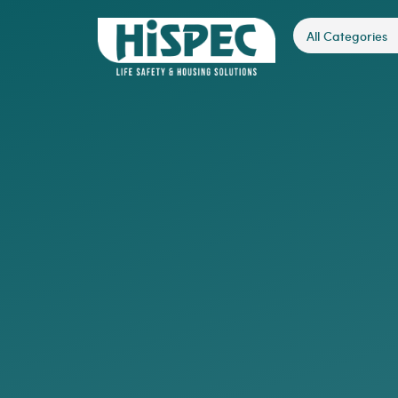
All Categories