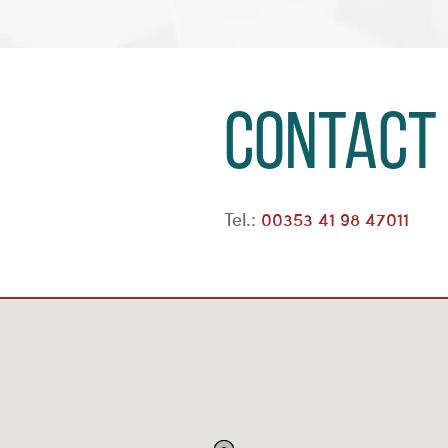
Contact
Tel.:
00353 41 98 47011