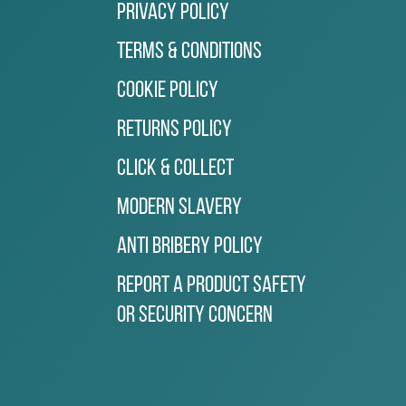
Privacy Policy
Terms & Conditions
Cookie Policy
Returns Policy
Click & Collect
Modern Slavery
Anti Bribery Policy
Report a Product Safety
or Security Concern