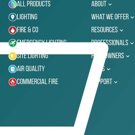
All Products
About
Lighting
What We Offer
Fire & Co
Resources
Emergency Lighting
Professionals
Site Lighting
Homeowners
Air Quality
News
Commercial Fire
Support