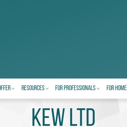
Offer
Resources
For Professionals
For Hom
KEW Ltd