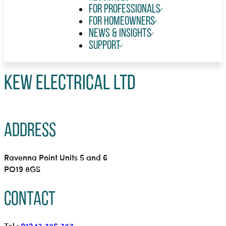
For Professionals
For Homeowners
News & Insights
Support
KEW Electrical Ltd
Address
Ravenna Point Units 5 and 6
PO19 8GS
Contact
Tel.:
01243 786 787