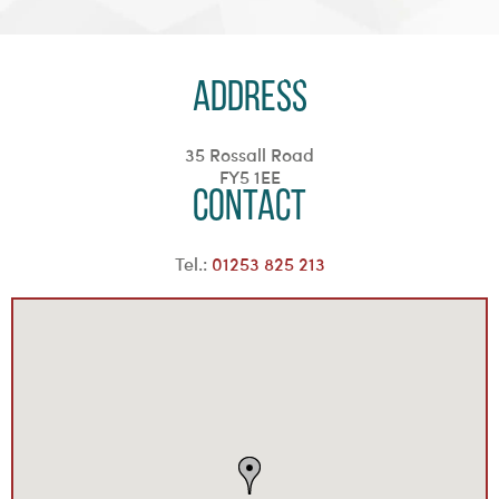
Address
35 Rossall Road
FY5 1EE
Contact
Tel.:
01253 825 213