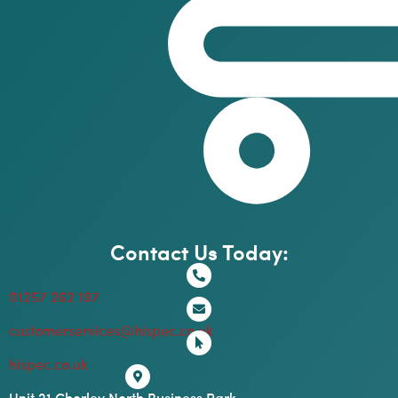
Contact Us Today:
01257 262 197
customerservices@hispec.co.uk
hispec.co.uk
Unit 21 Chorley North Business Park