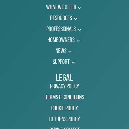
What We Offer
Resources
Professionals
Homeowners
News
Support
Legal
Privacy Policy
Terms & Conditions
Cookie Policy
Returns Policy