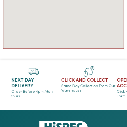
NEXT DAY
CLICK AND COLLECT
OPE
DELIVERY
ACC
Same Day Collection From Our
Warehouse
Order Before 4pm Mon-
Click
thurs
Form