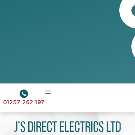
01257 262 197
J’s Direct Electrics Ltd