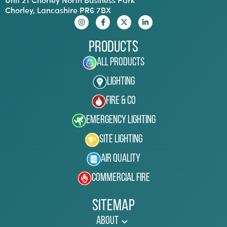
Chorley, Lancashire PR6 7BX
Products
All Products
Lighting
Fire & Co
Emergency Lighting
Site Lighting
Air Quality
Commercial Fire
Sitemap
About