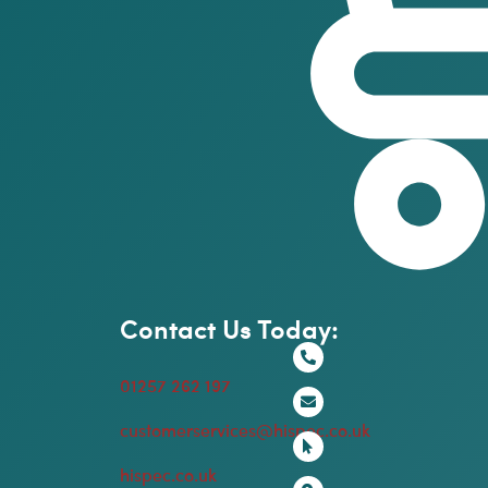
Contact Us Today:
01257 262 197
customerservices@hispec.co.uk
hispec.co.uk