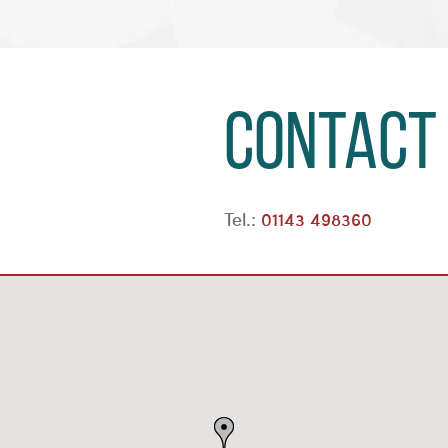
Contact
Tel.:
01143 498360