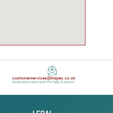
customerservices@hispec.co.uk
Dedicated sales team for help & advice