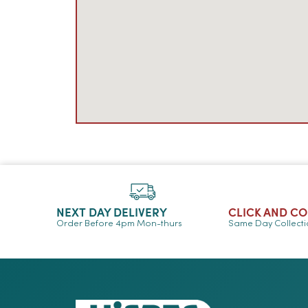
NEXT DAY DELIVERY
CLICK AND C
Order Before 4pm Mon-thurs
Same Day Collect