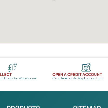
OLLECT
OPEN A CREDIT ACCOUNT
ion From Our Warehouse
Click Here For An Application Form