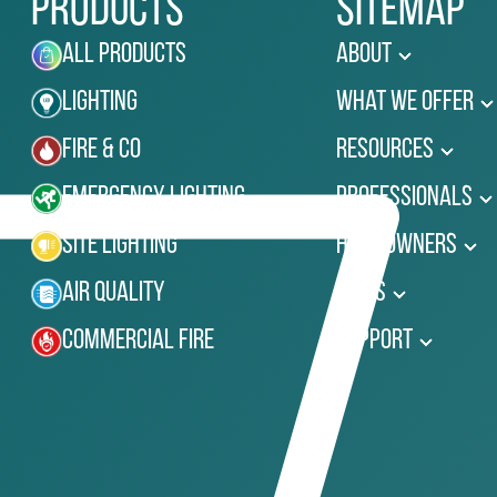
Products
Sitemap
All Products
About
Lighting
What We Offer
Fire & Co
Resources
Emergency Lighting
Professionals
Site Lighting
Homeowners
Air Quality
News
Commercial Fire
Support