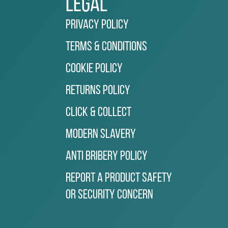
Legal
Privacy Policy
Terms & Conditions
Cookie Policy
Returns Policy
Click & Collect
Modern Slavery
Anti Bribery Policy
Report a Product Safety
or Security Concern