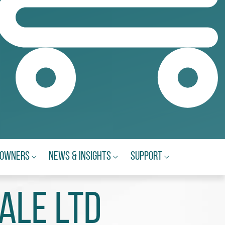
eowners
News & Insights
Support
ale Ltd