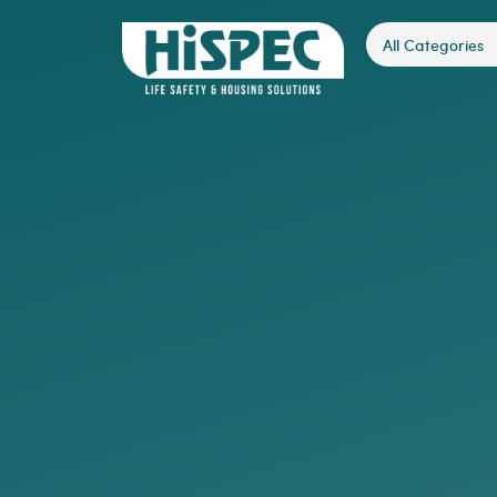
All Categories