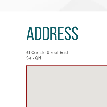
Address
61 Carlisle Street East
S4 7QN