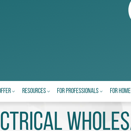
Offer
Resources
For Professionals
For Hom
ectrical Wholes