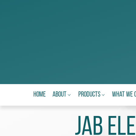
Home
About
Products
What We 
JAB El