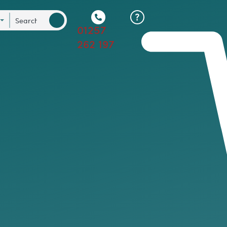
01257
262 197