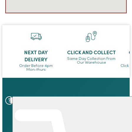
NEXT DAY
CLICK AND COLLECT
O
DELIVERY
Same Day Collection From
Our Warehouse
Order Before 4pm
Click 
Mon-thurs