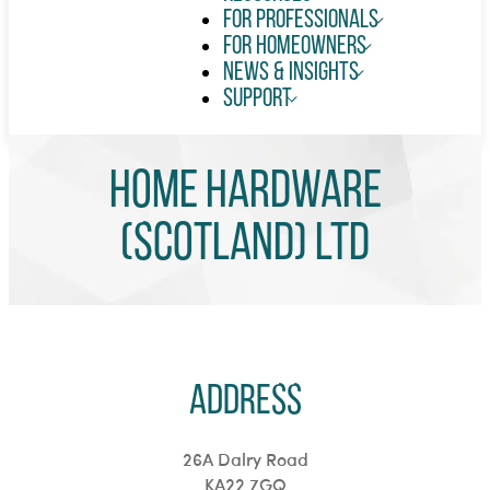
For Professionals
For Homeowners
News & Insights
Support
Home Hardware
(Scotland) Ltd
Address
26A Dalry Road
KA22 7GQ