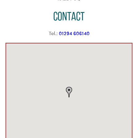
Contact
Tel.:
01294 606140