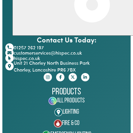
Contact Us Today:
01257 262 197
customerservices@hispec.co.uk
hispec.co.uk
Unit 21 Chorley North Business Park
Chorley, Lancashire PR6 7BX
Products
All Products
Lighting
Fire & Co