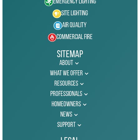
Emergency Lighting
Site Lighting
Air Quality
Commercial Fire
Sitemap
About
What We Offer
Resources
Professionals
Homeowners
News
Support