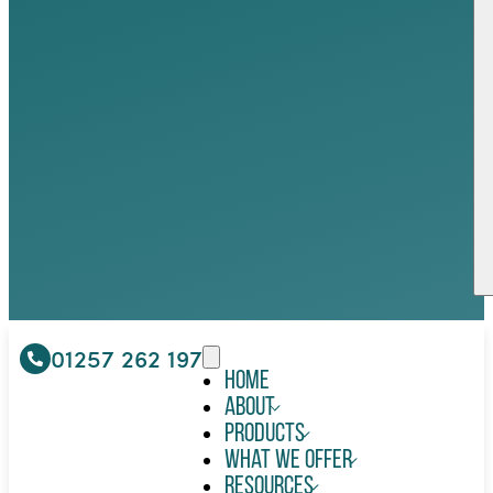
01257 262 197
Home
About
Products
What We Offer
Resources