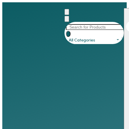
All Categories