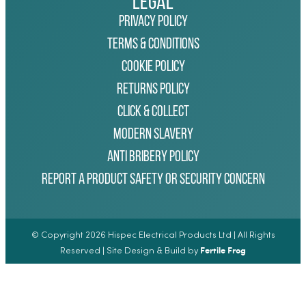
Legal
Privacy Policy
Terms & Conditions
Cookie Policy
Returns Policy
Click & Collect
Modern Slavery
Anti Bribery Policy
Report a Product Safety or Security Concern
© Copyright 2026 Hispec Electrical Products Ltd | All Rights
Fertile Frog
Reserved | Site Design & Build by