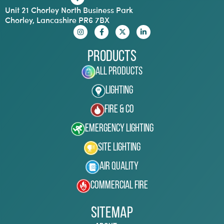
Unit 21 Chorley North Business Park
Chorley, Lancashire PR6 7BX
Products
All Products
Lighting
Fire & Co
Emergency Lighting
Site Lighting
Air Quality
Commercial Fire
Sitemap