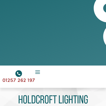
01257 262 197
Holdcroft Lighting