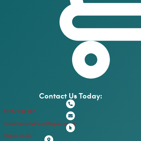
Contact Us Today:
01257 262 197
customerservices@hispec.co.uk
hispec.co.uk