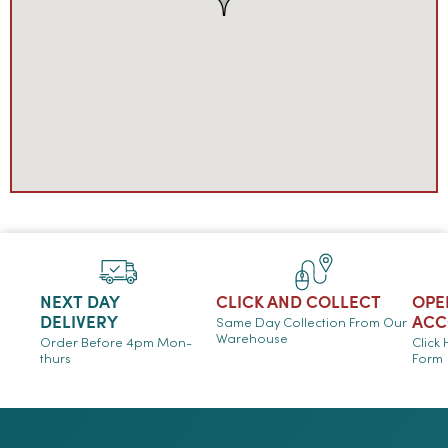
NEXT DAY
CLICK AND COLLECT
OPE
DELIVERY
ACC
Same Day Collection From Our
Warehouse
Order Before 4pm Mon-
Click
thurs
Form