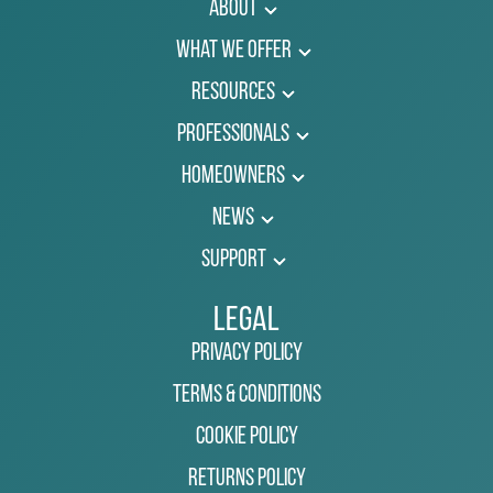
About
What We Offer
Resources
Professionals
Homeowners
News
Support
Legal
Privacy Policy
Terms & Conditions
Cookie Policy
Returns Policy