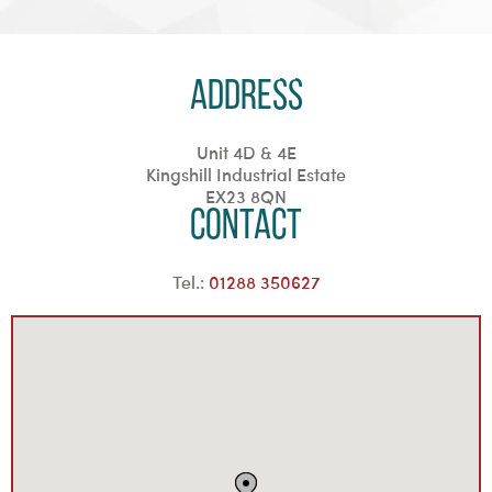
Address
Unit 4D & 4E
Kingshill Industrial Estate
EX23 8QN
Contact
Tel.:
01288 350627