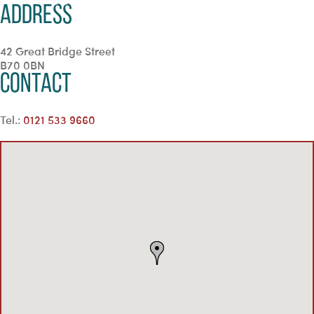
Address
42 Great Bridge Street
B70 0BN
Contact
Tel.:
0121 533 9660