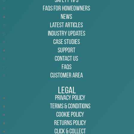
Safety Tips
FAQs for Homeowners
News
Latest Articles
Industry Updates
Case Studies
Support
Contact Us
FAQs
Customer Area
Legal
Privacy Policy
Terms & Conditions
Cookie Policy
Returns Policy
Click & Collect