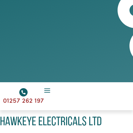
01257 262 197
Hawkeye Electricals Ltd