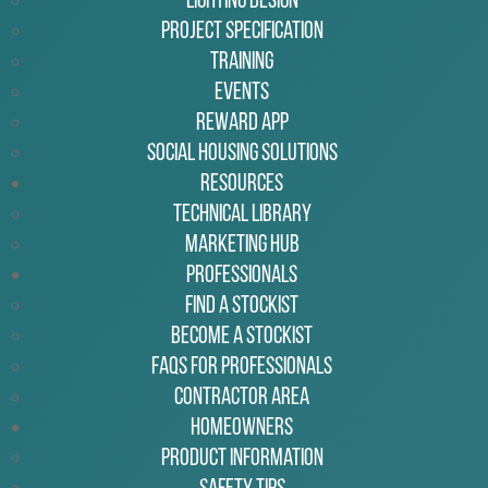
Lighting Design
Project Specification
Training
Events
Reward App
Social Housing Solutions
Resources
Technical Library
Marketing Hub
Professionals
Find a Stockist
Become a Stockist
FAQs for Professionals
Contractor Area
Homeowners
Product Information