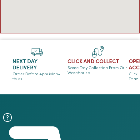
NEXT DAY
CLICK AND COLLECT
OPE
DELIVERY
ACC
Same Day Collection From Our
Warehouse
Order Before 4pm Mon-
Click
thurs
Form