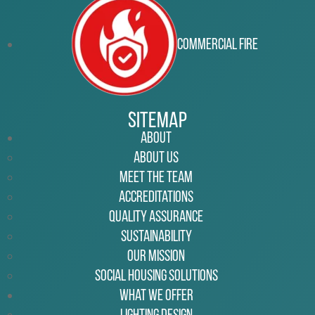
Commercial Fire
Sitemap
About
About Us
Meet the Team
Accreditations
Quality Assurance
Sustainability
Our Mission
Social Housing Solutions
What We Offer