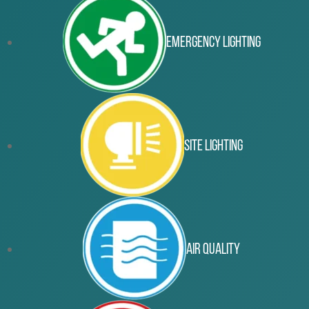
Emergency Lighting
Site Lighting
Air Quality