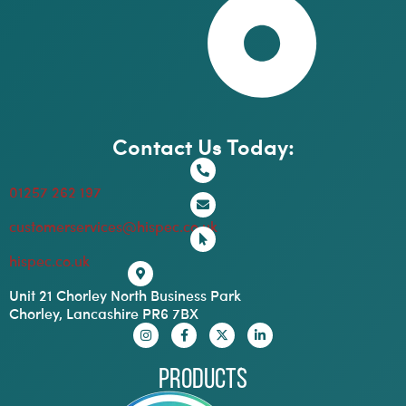
Contact Us Today:
01257 262 197
customerservices@hispec.co.uk
hispec.co.uk
Unit 21 Chorley North Business Park
Chorley, Lancashire PR6 7BX
Products