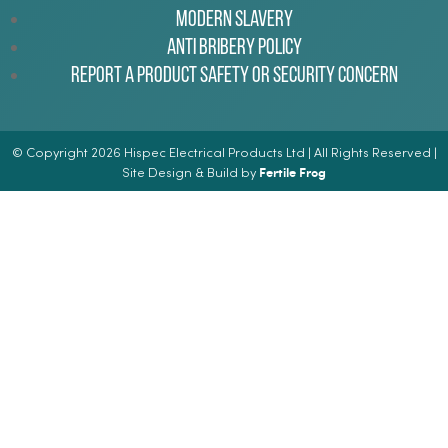
Modern Slavery
Anti Bribery Policy
Report a Product Safety or Security Concern
© Copyright 2026 Hispec Electrical Products Ltd | All Rights Reserved |
Fertile Frog
Site Design & Build by