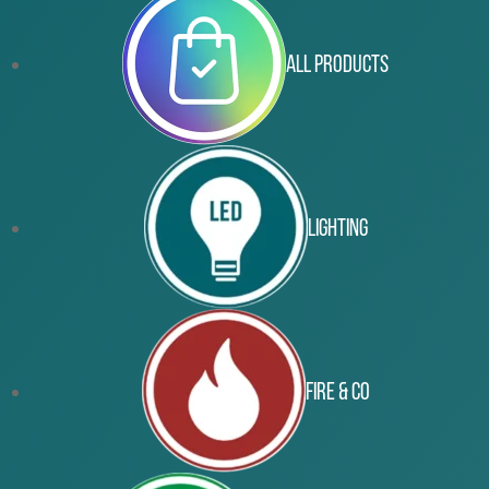
All Products
Lighting
Fire & Co