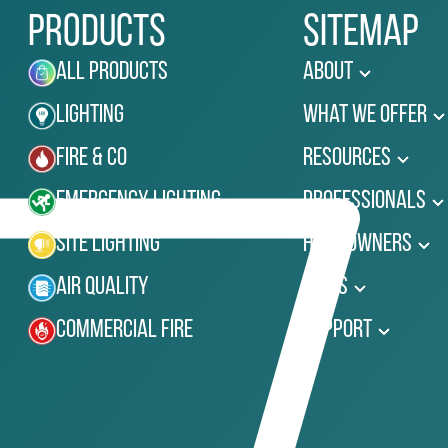
Products
Sitemap
All Products
About
Lighting
What We Offer
Fire & Co
Resources
Emergency Lighting
Professionals
Site Lighting
Homeowners
Air Quality
News
Commercial Fire
Support