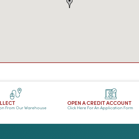
OLLECT
OPEN A CREDIT ACCOUNT
ion From Our Warehouse
Click Here For An Application Form