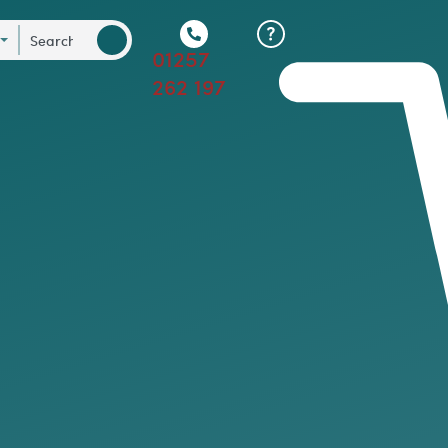
01257
262 197