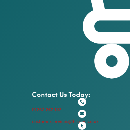
Contact Us Today:
01257 262 197
customerservices@hispec.co.uk