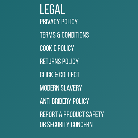
Legal
Privacy Policy
Terms & Conditions
Cookie Policy
Returns Policy
Click & Collect
Modern Slavery
Anti Bribery Policy
Report a Product Safety
or Security Concern