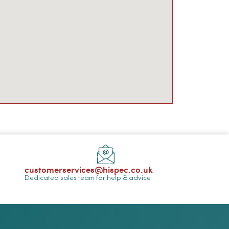
customerservices@hispec.co.uk
Dedicated sales team for help & advice