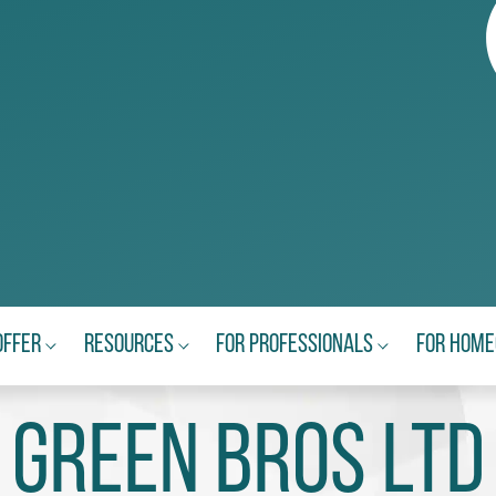
Offer
Resources
For Professionals
For Hom
Green Bros Ltd