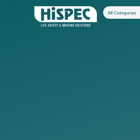
All Categories