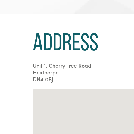
Address
Unit 1, Cherry Tree Road
Hexthorpe
DN4 0BJ