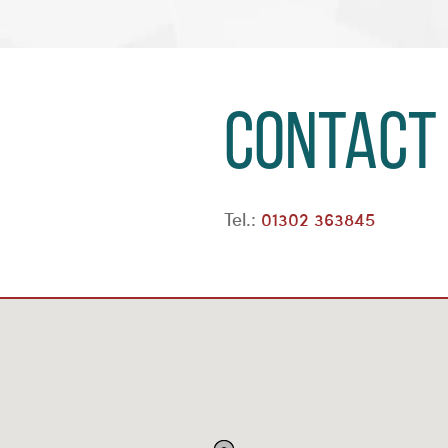
Contact
Tel.:
01302 363845