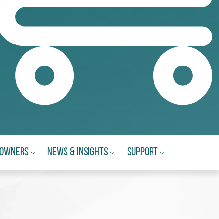
eowners
News & Insights
Support