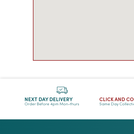
NEXT DAY DELIVERY
CLICK AND C
Order Before 4pm Mon-thurs
Same Day Collect