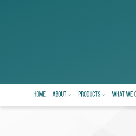
Home
About
Products
What We 