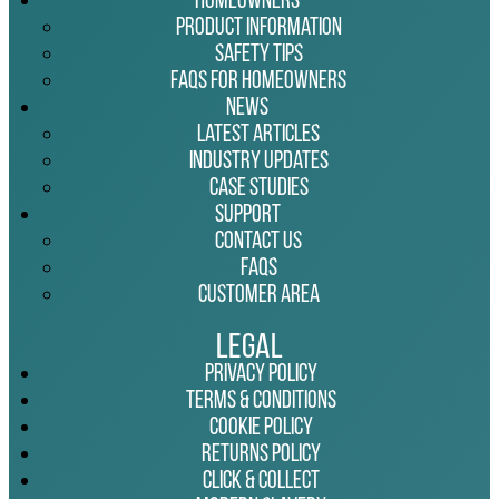
Homeowners
Product Information
Safety Tips
FAQs for Homeowners
News
Latest Articles
Industry Updates
Case Studies
Support
Contact Us
FAQs
Customer Area
Legal
Privacy Policy
Terms & Conditions
Cookie Policy
Returns Policy
Click & Collect