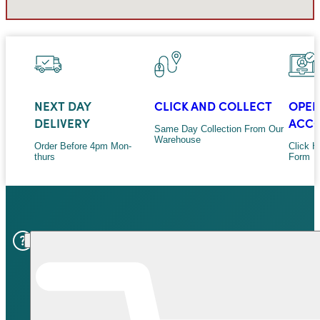
NEXT DAY
CLICK AND COLLECT
OPEN
DELIVERY
ACC
Same Day Collection From Our
Warehouse
Order Before 4pm Mon-
Click H
thurs
Form