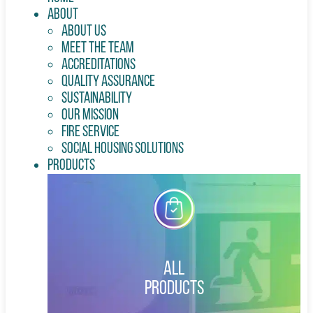
About
About Us
Meet the Team
Accreditations
Quality Assurance
Sustainability
Our Mission
Fire Service
Social Housing Solutions
Products
All
Products