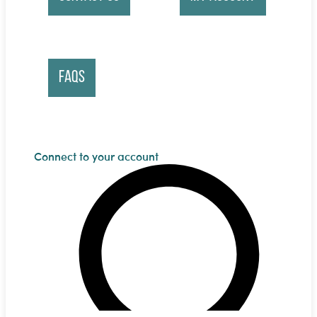
FAQs
Connect to your account