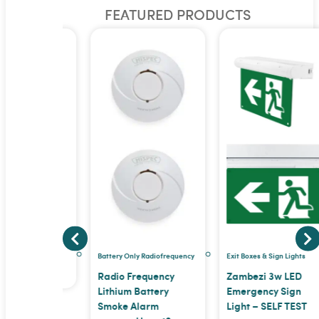
FEATURED PRODUCTS
pe
 TRADE
E PRICE
a trade
Battery Only Radiofrequency
Exit Boxes & Sign Lights
e price
Radio Frequency
Zambezi 3w LED
Lithium Battery
Emergency Sign
Smoke Alarm
Light – SELF TEST