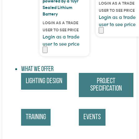
powered by a 10yr
LOGIN AS A TRADE
Sealed Lithium
USER TO SEE PRICE
Battery
Login as a trade
LOGIN AS A TRADE
user to see price
USER TO SEE PRICE
Login as a trade
user to see price
What We Offer
Lighting Design
Project
Specification
Training
Events