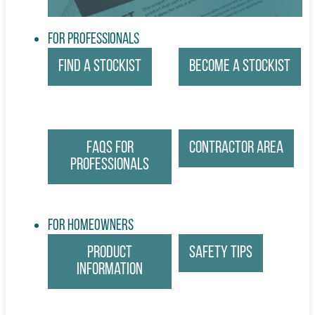
For Professionals
Find a Stockist
Become a Stockist
FAQs for
Contractor Area
Professionals
For Homeowners
Product
Safety Tips
Information