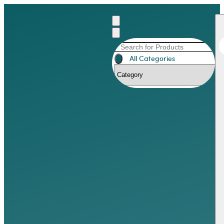
All Categories