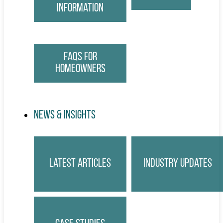
Information
FAQs for
Homeowners
News & Insights
Latest Articles
Industry Updates