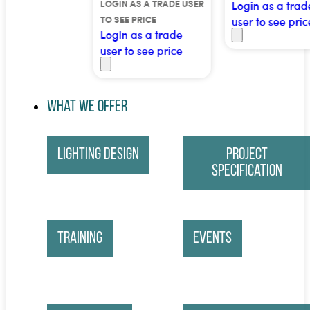
LOGIN AS A TRADE USER
Login as a trade
TO SEE PRICE
user to see price
Login as a trade
user to see price
What We Offer
Lighting Design
Project
Specification
Training
Events