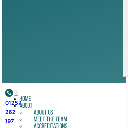
Home
01257
About
262
About Us
197
Meet the Team
Accreditations