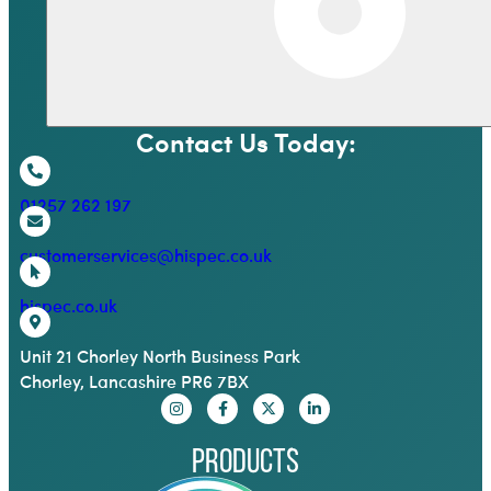
Contact Us Today:
01257 262 197
customerservices@hispec.co.uk
hispec.co.uk
Unit 21 Chorley North Business Park
Chorley, Lancashire PR6 7BX
Products