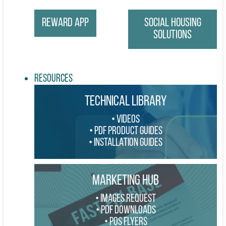
Reward App
Social Housing
Solutions
Resources
TECHNICAL LIBRARY
VIDEOS
PDF PRODUCT GUIDES
INSTALLATION GUIDES
MARKETING HUB
IMAGES REQUEST
PDF DOWNLOADS
POS FLYERS