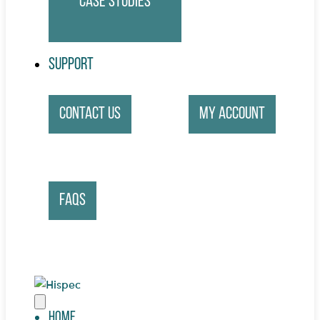
Case Studies
Support
Contact Us
My account
FAQs
Home