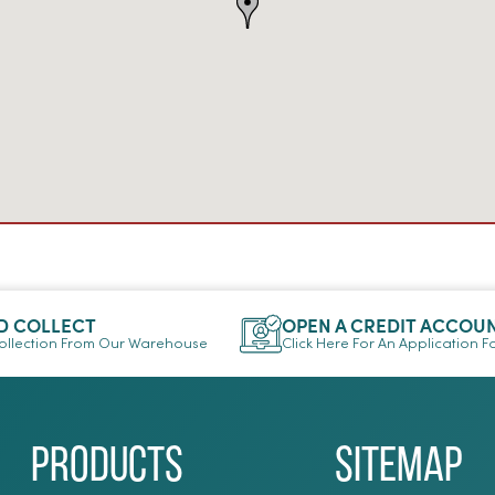
D COLLECT
OPEN A CREDIT ACCOU
llection From Our Warehouse
Click Here For An Application 
Products
Sitemap