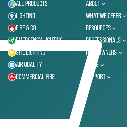
All Products
About
Lighting
What We Offer
Fire & Co
Resources
Emergency Lighting
Professionals
Site Lighting
Homeowners
Air Quality
News
Commercial Fire
Support