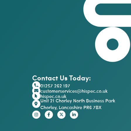
Contact Us Today:
01257 262 197
customerservices@hispec.co.uk
hispec.co.uk
Unit 21 Chorley North Business Park
Chorley, Lancashire PR6 7BX