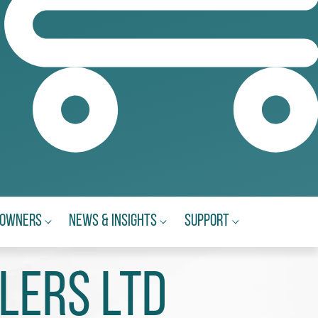
eowners
News & Insights
Support
lers Ltd