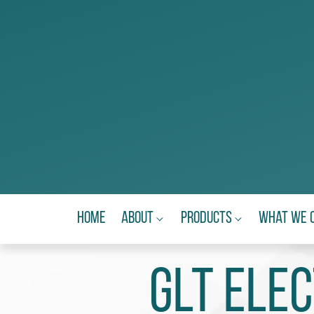
Home
About
Products
What We 
GLT Ele