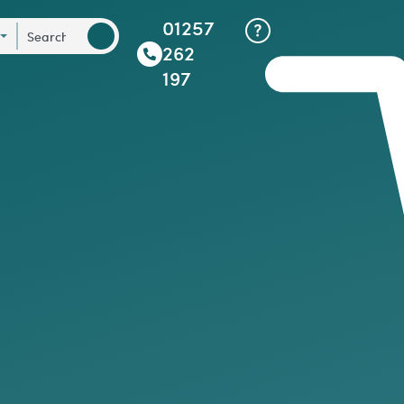
01257
262
197