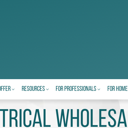
Offer
Resources
For Professionals
For Hom
ctrical Wholesa