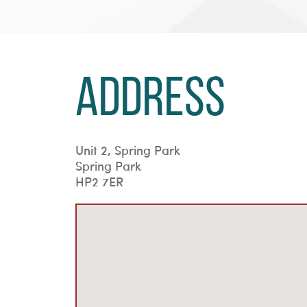
Address
Unit 2, Spring Park
Spring Park
HP2 7ER