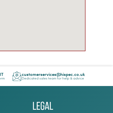
NT
customerservices@hispec.co.uk
Form
Dedicated sales team for help & advice
Legal