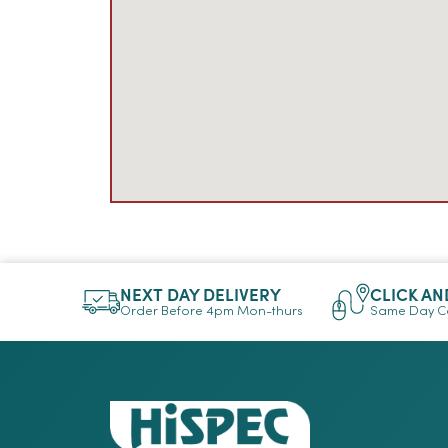
NEXT DAY DELIVERY
CLICK AN
Order Before 4pm Mon-thurs
Same Day Co