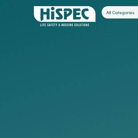
All Categories