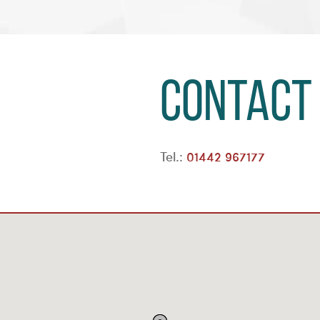
Contact
Tel.:
01442 967177