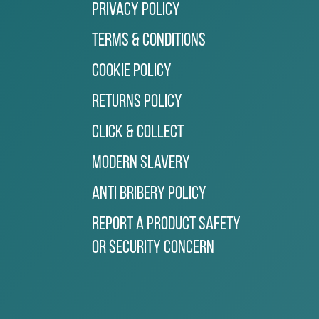
Privacy Policy
Terms & Conditions
Cookie Policy
Returns Policy
Click & Collect
Modern Slavery
Anti Bribery Policy
Report a Product Safety
or Security Concern