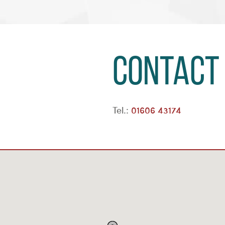
Contact
Tel.:
01606 43174