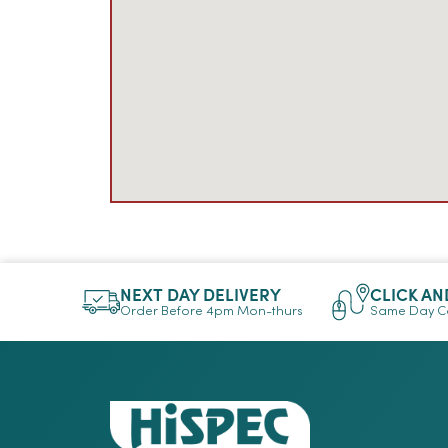
NEXT DAY DELIVERY
CLICK AN
Order Before 4pm Mon-thurs
Same Day Co