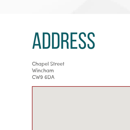
Address
Chapel Street
Wincham
CW9 6DA