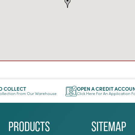
D COLLECT
OPEN A CREDIT ACCOU
llection From Our Warehouse
Click Here For An Application 
Products
Sitemap