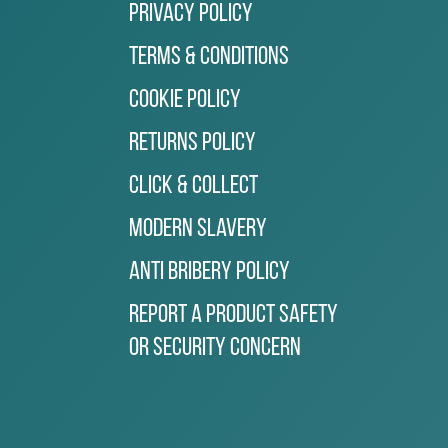
Privacy Policy
Terms & Conditions
Cookie Policy
Returns Policy
Click & Collect
Modern Slavery
Anti Bribery Policy
Report a Product Safety
or Security Concern