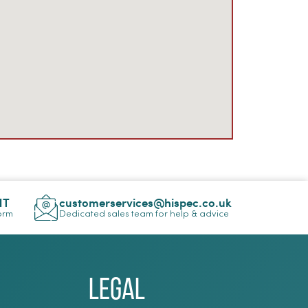
NT
customerservices@hispec.co.uk
Form
Dedicated sales team for help & advice
Legal