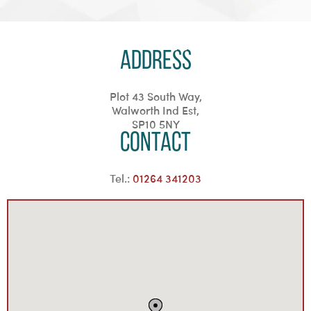
Address
Plot 43 South Way,
Walworth Ind Est,
SP10 5NY
Contact
Tel.:
01264 341203