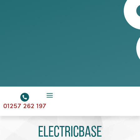
01257 262 197
Electricbase