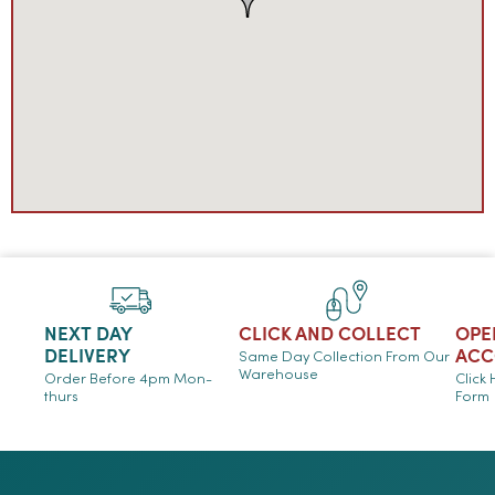
NEXT DAY
CLICK AND COLLECT
OPE
DELIVERY
ACC
Same Day Collection From Our
Warehouse
Order Before 4pm Mon-
Click
thurs
Form