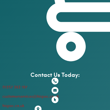
Contact Us Today:
01257 262 197
customerservices@hispec.co.uk
hispec.co.uk