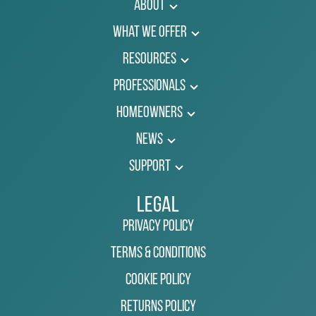
About
What We Offer
Resources
Professionals
Homeowners
News
Support
Legal
Privacy Policy
Terms & Conditions
Cookie Policy
Returns Policy