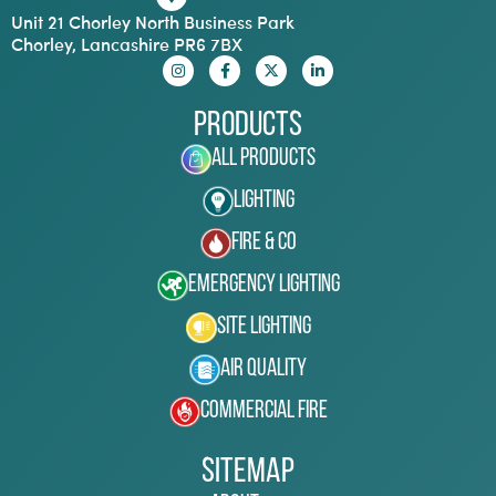
Unit 21 Chorley North Business Park
Chorley, Lancashire PR6 7BX
Products
All Products
Lighting
Fire & Co
Emergency Lighting
Site Lighting
Air Quality
Commercial Fire
Sitemap