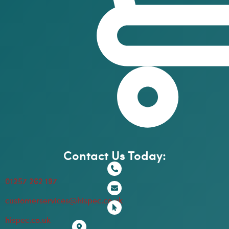
Contact Us Today:
01257 262 197
customerservices@hispec.co.uk
hispec.co.uk