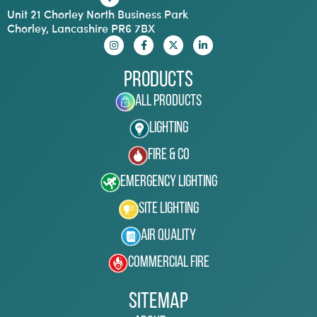
Unit 21 Chorley North Business Park
Chorley, Lancashire PR6 7BX
Products
All Products
Lighting
Fire & Co
Emergency Lighting
Site Lighting
Air Quality
Commercial Fire
Sitemap