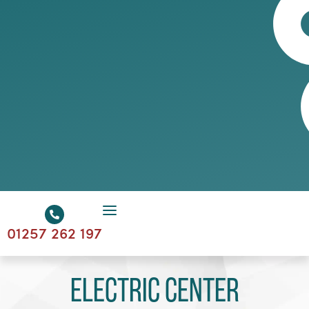
01257 262 197
Electric Center