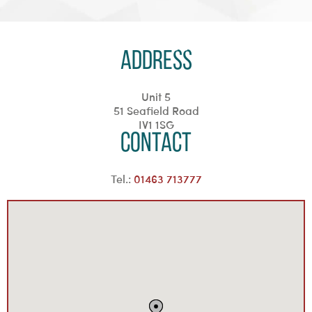
Address
Unit 5
51 Seafield Road
IV1 1SG
Contact
Tel.:
01463 713777