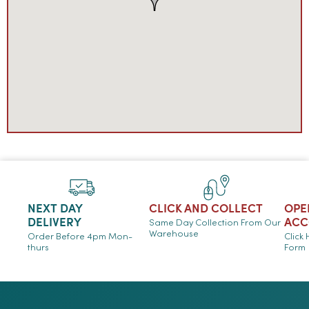
NEXT DAY
CLICK AND COLLECT
OPE
DELIVERY
ACC
Same Day Collection From Our
Warehouse
Order Before 4pm Mon-
Click
thurs
Form