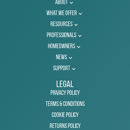
About
What We Offer
Resources
Professionals
Homeowners
News
Support
Legal
Privacy Policy
Terms & Conditions
Cookie Policy
Returns Policy