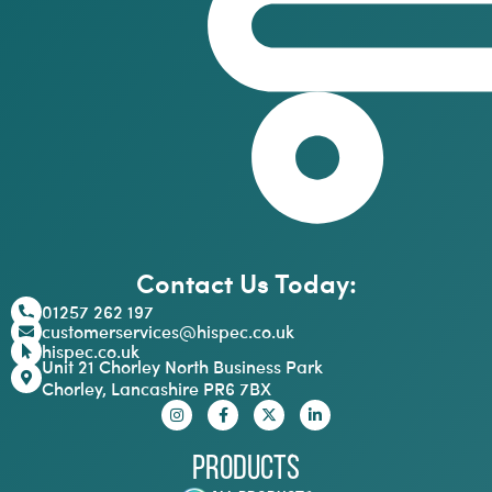
Contact Us Today:
01257 262 197
customerservices@hispec.co.uk
hispec.co.uk
Unit 21 Chorley North Business Park
Chorley, Lancashire PR6 7BX
Products