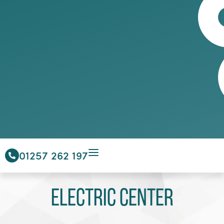
01257 262 197
Electric Center