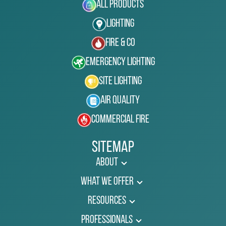
All Products
Lighting
Fire & Co
Emergency Lighting
Site Lighting
Air Quality
Commercial Fire
Sitemap
About
What We Offer
Resources
Professionals