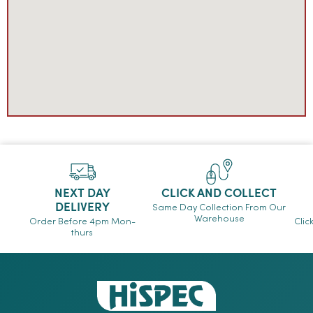
NEXT DAY
CLICK AND COLLECT
DELIVERY
Same Day Collection From Our
Warehouse
Order Before 4pm Mon-
Clic
thurs