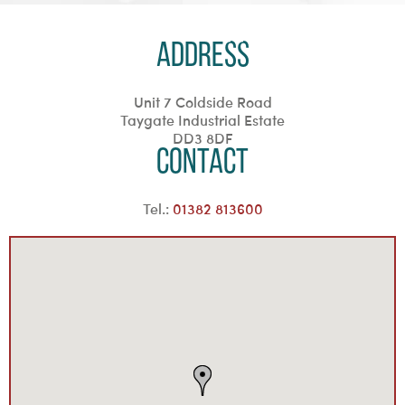
Address
Unit 7 Coldside Road
Taygate Industrial Estate
DD3 8DF
Contact
Tel.:
01382 813600