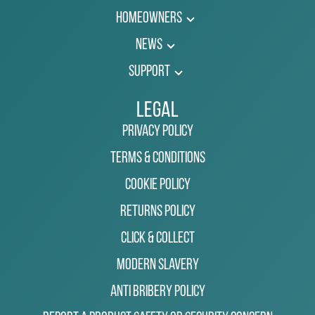
Homeowners
News
Support
Legal
Privacy Policy
Terms & Conditions
Cookie Policy
Returns Policy
Click & Collect
Modern Slavery
Anti Bribery Policy