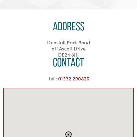
Address
Dunstall Park Road
off Ascott Drive
DE24 8HJ
Contact
Tel.:
01332 290826