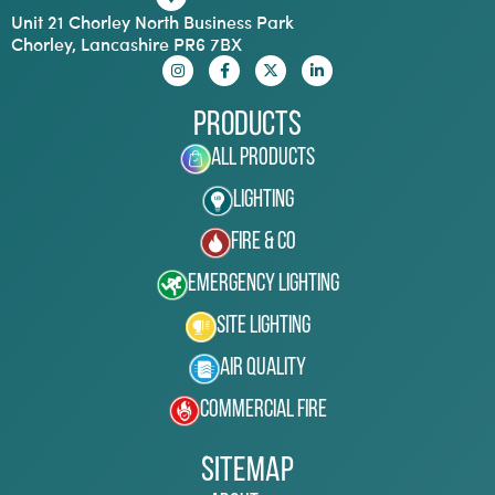
Unit 21 Chorley North Business Park
Chorley, Lancashire PR6 7BX
Products
All Products
Lighting
Fire & Co
Emergency Lighting
Site Lighting
Air Quality
Commercial Fire
Sitemap