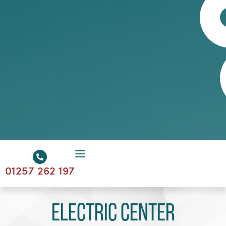
01257 262 197
Electric Center