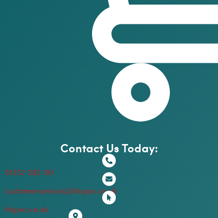
Contact Us Today:
01257 262 197
customerservices@hispec.co.uk
hispec.co.uk