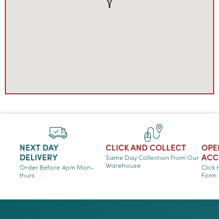
NEXT DAY
CLICK AND COLLECT
OPE
DELIVERY
ACC
Same Day Collection From Our
Warehouse
Order Before 4pm Mon-
Click
thurs
Form