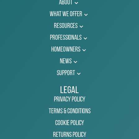
About
What We Offer
Resources
Professionals
Homeowners
News
Support
Legal
Privacy Policy
Terms & Conditions
Cookie Policy
Returns Policy