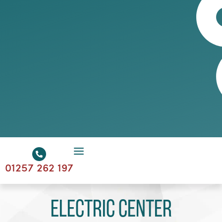
01257 262 197
Electric Center