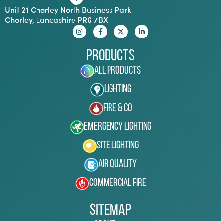
Unit 21 Chorley North Business Park
Chorley, Lancashire PR6 7BX
Products
All Products
Lighting
Fire & Co
Emergency Lighting
Site Lighting
Air Quality
Commercial Fire
Sitemap