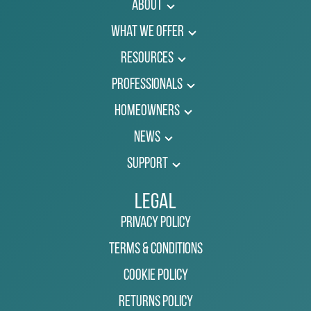
About
What We Offer
Resources
Professionals
Homeowners
News
Support
Legal
Privacy Policy
Terms & Conditions
Cookie Policy
Returns Policy