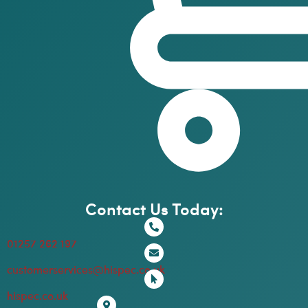
Contact Us Today:
01257 262 197
customerservices@hispec.co.uk
hispec.co.uk