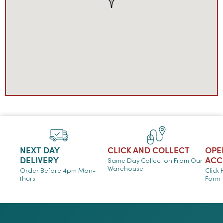
NEXT DAY
CLICK AND COLLECT
OPE
DELIVERY
ACC
Same Day Collection From Our
Warehouse
Order Before 4pm Mon-
Click
thurs
Form