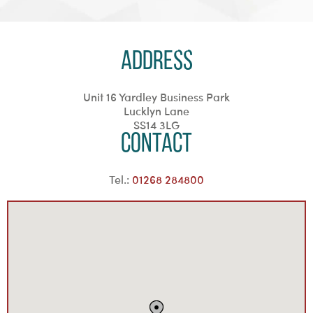
Address
Unit 16 Yardley Business Park
Lucklyn Lane
SS14 3LG
Contact
Tel.:
01268 284800