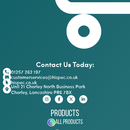
Contact Us Today:
01257 262 197
customerservices@hispec.co.uk
hispec.co.uk
Unit 21 Chorley North Business Park
Chorley, Lancashire PR6 7BX
Products
All Products