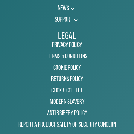
News
Support
Legal
Privacy Policy
Terms & Conditions
Cookie Policy
Returns Policy
Click & Collect
Modern Slavery
Anti Bribery Policy
Report a Product Safety or Security Concern