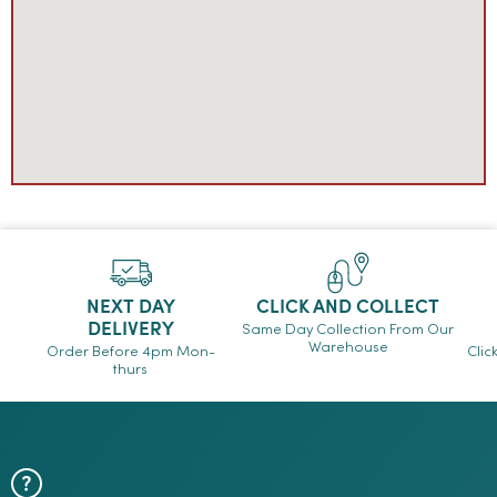
NEXT DAY
CLICK AND COLLECT
DELIVERY
Same Day Collection From Our
Warehouse
Order Before 4pm Mon-
Clic
thurs