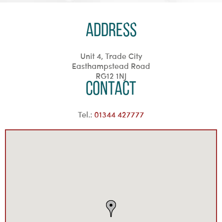
Address
Unit 4, Trade City
Easthampstead Road
RG12 1NJ
Contact
Tel.:
01344 427777