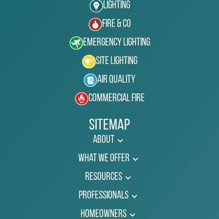
Lighting
Fire & Co
Emergency Lighting
Site Lighting
Air Quality
Commercial Fire
Sitemap
About
What We Offer
Resources
Professionals
Homeowners