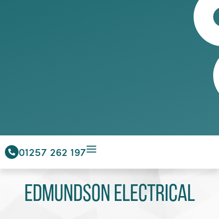
01257 262 197
Edmundson Electrical