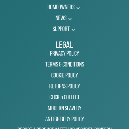
Homeowners
News
Support
Legal
Privacy Policy
Terms & Conditions
Cookie Policy
Returns Policy
Click & Collect
Modern Slavery
Anti Bribery Policy