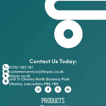
Contact Us Today:
01257 262 197
customerservices@hispec.co.uk
hispec.co.uk
Unit 21 Chorley North Business Park
Chorley, Lancashire PR6 7BX
Products