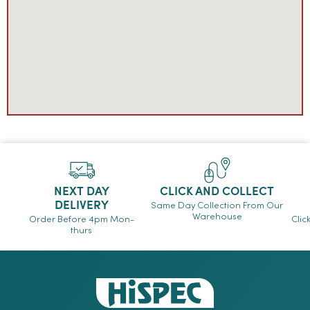
NEXT DAY
CLICK AND COLLECT
DELIVERY
Same Day Collection From Our
Warehouse
Order Before 4pm Mon-
Clic
thurs