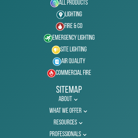
All Products
Lighting
Fire & Co
Emergency Lighting
Site Lighting
Air Quality
Commercial Fire
Sitemap
About
What We Offer
Resources
Professionals