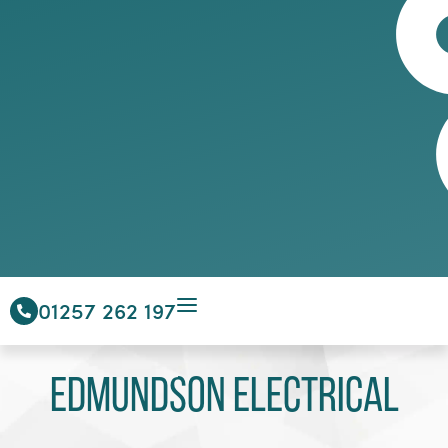
01257 262 197
Edmundson Electrical