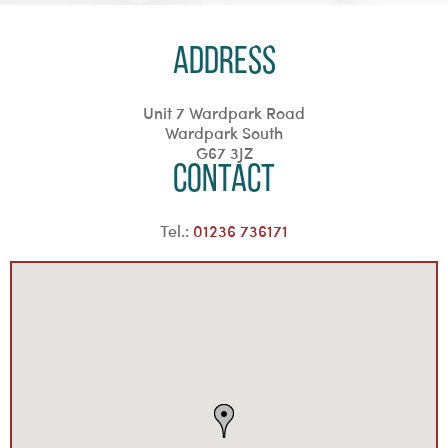
Address
Unit 7 Wardpark Road
Wardpark South
G67 3JZ
Contact
Tel.:
01236 736171