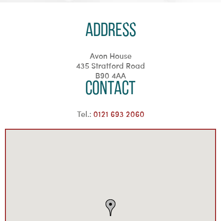
Address
Avon House
435 Stratford Road
B90 4AA
Contact
Tel.:
0121 693 2060