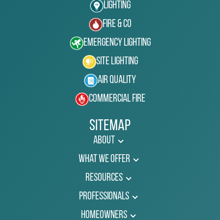
Lighting
Fire & Co
Emergency Lighting
Site Lighting
Air Quality
Commercial Fire
Sitemap
About
What We Offer
Resources
Professionals
Homeowners