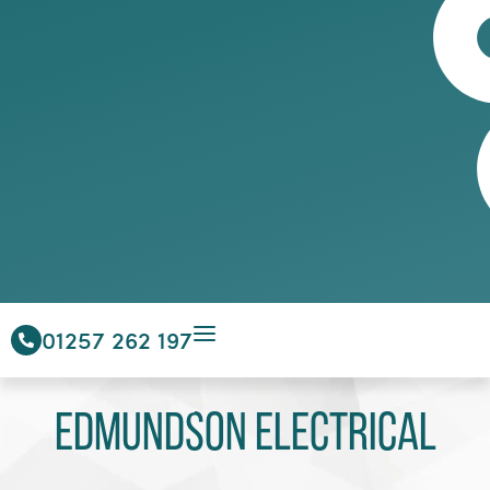
01257 262 197
Edmundson Electrical