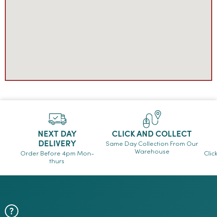
NEXT DAY
CLICK AND COLLECT
DELIVERY
Same Day Collection From Our
Warehouse
Order Before 4pm Mon-
Clic
thurs