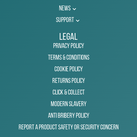
News
Support
Legal
Privacy Policy
Terms & Conditions
Cookie Policy
Returns Policy
Click & Collect
Modern Slavery
Anti Bribery Policy
Report a Product Safety or Security Concern