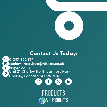
Contact Us Today:
01257 262 197
customerservices@hispec.co.uk
hispec.co.uk
Unit 21 Chorley North Business Park
Chorley, Lancashire PR6 7BX
Products
All Products