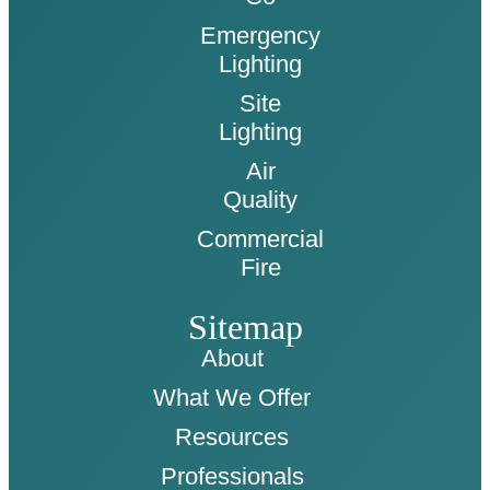
Emergency
Lighting
Site
Lighting
Air
Quality
Commercial
Fire
Sitemap
About
What We Offer
Resources
Professionals