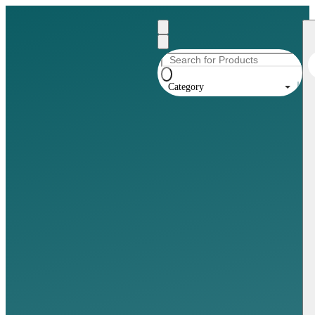
Category