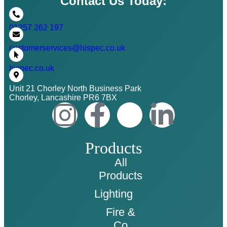
Contact Us Today:
01257 262 197
customerservices@hispec.co.uk
hispec.co.uk
Unit 21 Chorley North Business Park
Chorley, Lancashire PR6 7BX
Products
All
Products
Lighting
Fire &
Co