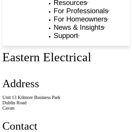
Resources
For Professionals
For Homeowners
News & Insights
Support
Eastern Electrical
Address
Unit 13 Kilmore Business Park
Dublin Road
Cavan
Contact