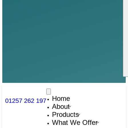
Home
01257 262 197
About
Products
What We Offer