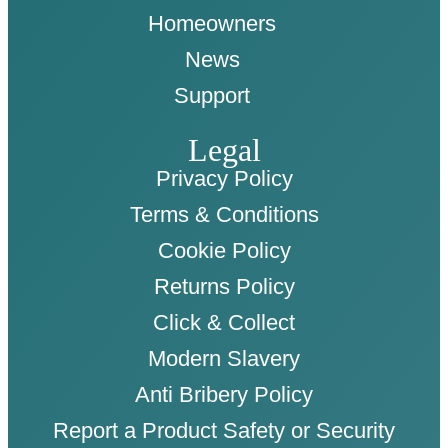
Homeowners
News
Support
Legal
Privacy Policy
Terms & Conditions
Cookie Policy
Returns Policy
Click & Collect
Modern Slavery
Anti Bribery Policy
Report a Product Safety or Security