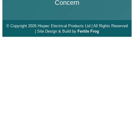
Concern
© Copyright 2026 Hispec Electrical Products Ltd | All Rights Reserved
| Site Design & Build by
Fertile Frog