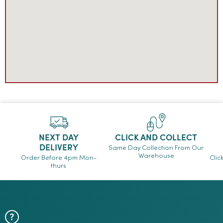
NEXT DAY
CLICK AND COLLECT
DELIVERY
Same Day Collection From Our
Warehouse
Order Before 4pm Mon-
Clic
thurs