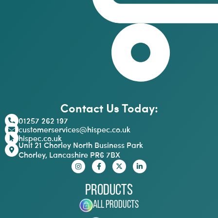
Contact Us Today:
01257 262 197
customerservices@hispec.co.uk
hispec.co.uk
Unit 21 Chorley North Business Park
Chorley, Lancashire PR6 7BX
Products
All Products