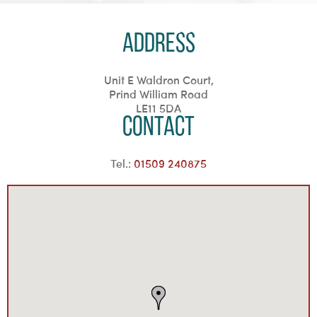
Address
Unit E Waldron Court,
Prind William Road
LE11 5DA
Contact
Tel.:
01509 240875