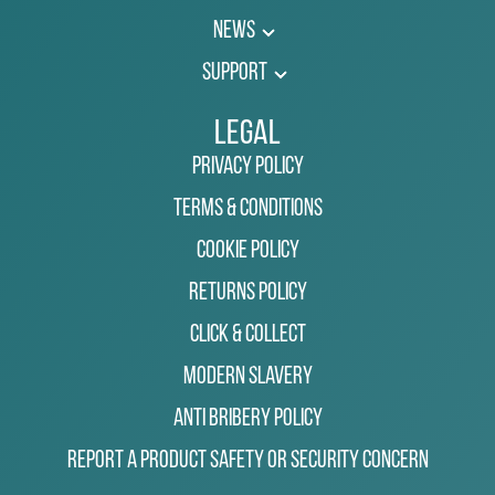
News
Support
Legal
Privacy Policy
Terms & Conditions
Cookie Policy
Returns Policy
Click & Collect
Modern Slavery
Anti Bribery Policy
Report a Product Safety or Security Concern