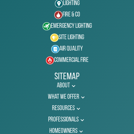
Lighting
Fire & Co
Emergency Lighting
Site Lighting
Air Quality
Commercial Fire
Sitemap
About
What We Offer
Resources
Professionals
Homeowners