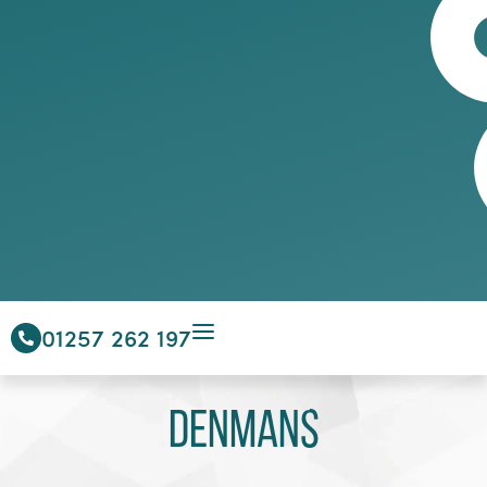
01257 262 197
Denmans