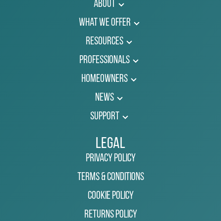
About
What We Offer
Resources
Professionals
Homeowners
News
Support
Legal
Privacy Policy
Terms & Conditions
Cookie Policy
Returns Policy