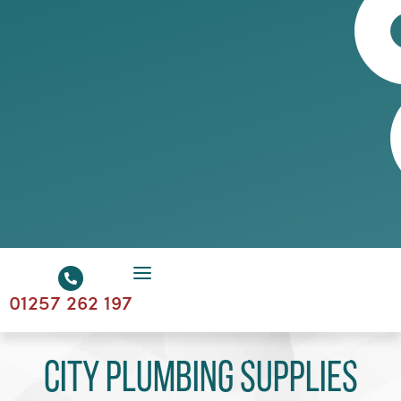
01257 262 197
City Plumbing Supplies