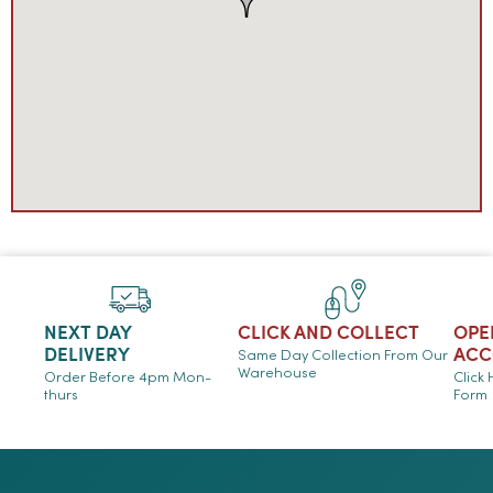
NEXT DAY
CLICK AND COLLECT
OPE
DELIVERY
ACC
Same Day Collection From Our
Warehouse
Order Before 4pm Mon-
Click
thurs
Form