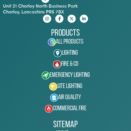
Unit 21 Chorley North Business Park
Chorley, Lancashire PR6 7BX
Products
All Products
Lighting
Fire & Co
Emergency Lighting
Site Lighting
Air Quality
Commercial Fire
Sitemap