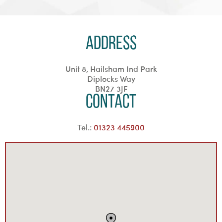
Address
Unit 8, Hailsham Ind Park
Diplocks Way
BN27 3JF
Contact
Tel.:
01323 445900