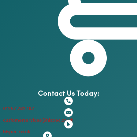
Contact Us Today:
01257 262 197
customerservices@hispec.co.uk
hispec.co.uk