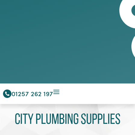
01257 262 197
City Plumbing Supplies