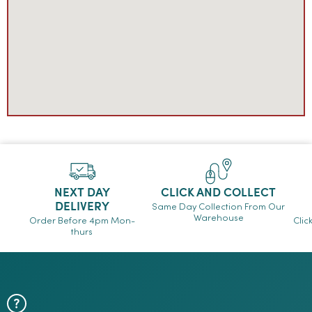
NEXT DAY
CLICK AND COLLECT
DELIVERY
Same Day Collection From Our
Warehouse
Order Before 4pm Mon-
Clic
thurs