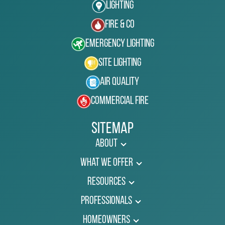
Lighting
Fire & Co
Emergency Lighting
Site Lighting
Air Quality
Commercial Fire
Sitemap
About
What We Offer
Resources
Professionals
Homeowners