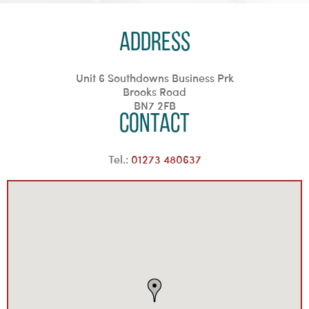
Address
Unit 6 Southdowns Business Prk
Brooks Road
BN7 2FB
Contact
Tel.:
01273 480637