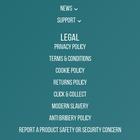
News
Support
Legal
Privacy Policy
Terms & Conditions
Cookie Policy
Returns Policy
Click & Collect
Modern Slavery
Anti Bribery Policy
Report a Product Safety or Security Concern