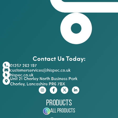
Contact Us Today:
01257 262 197
customerservices@hispec.co.uk
hispec.co.uk
Unit 21 Chorley North Business Park
Chorley, Lancashire PR6 7BX
Products
All Products